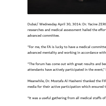
Dubai/ Wednesday April 30, 3014: Dr. Yacine ZER
researches and medical assessment hailed the effor
advanced committee.
"For me, the FA is lucky to have a medical committ
advanced mentality and working in accordance with a
"The forum has come out with great results and bene
attendants have actively participated in the event,"
Meanwhile, Dr. Mostafa Al Hashemi thanked the FIFA
media for their active participation which ensured 
"It was a useful gathering from all medical staffs o