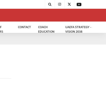
F
CONTACT
COACH
UAEFA STRATEGY -
RS
EDUCATION
VISION 2038