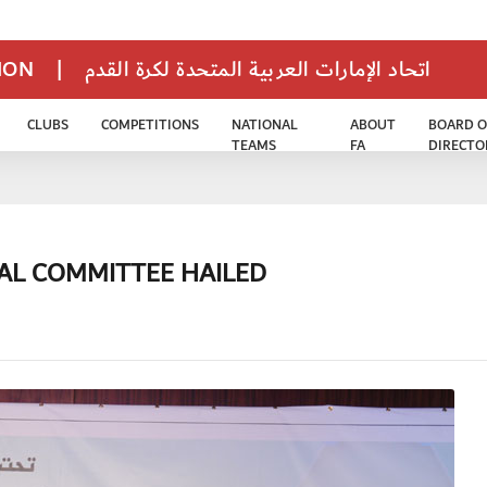
TION
|
اتحاد الإمارات العربية المتحدة لكرة القدم
CLUBS
COMPETITIONS
NATIONAL
ABOUT
BOARD O
TEAMS
FA
DIRECTO
CAL COMMITTEE HAILED