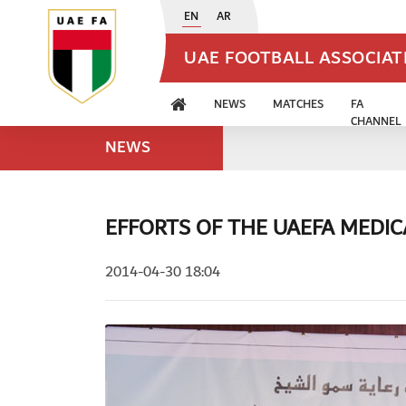
EN
AR
UAE FOOTBALL ASSOCIA
NEWS
MATCHES
FA
CHANNEL
NEWS
EFFORTS OF THE UAEFA MEDI
2014-04-30 18:04