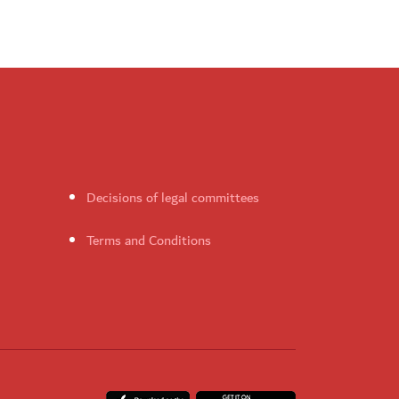
Decisions of legal committees
Terms and Conditions