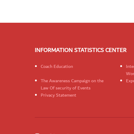
INFORMATION STATISTICS CENTER
Coach Education
Inte
Wom
The Awareness Campaign on the
Expr
Law Of security of Events
Privacy Statement