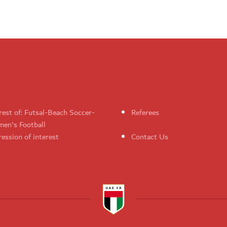
rest of: Futsal-Beach Soccer-
Referees
en's Football
ession of interest
Contact Us