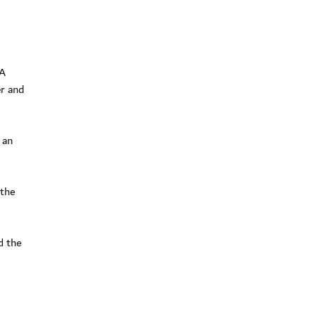
FA
er and
 an
 the
d the