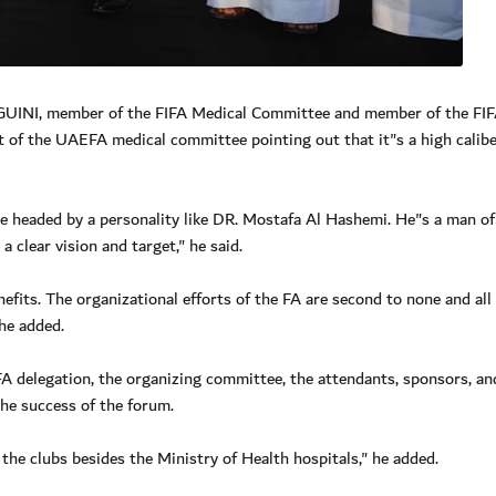
GUINI, member of the FIFA Medical Committee and member of the FI
t of the UAEFA medical committee pointing out that it"s a high calib
ee headed by a personality like DR. Mostafa Al Hashemi. He"s a man of
 clear vision and target," he said.
fits. The organizational efforts of the FA are second to none and all
 he added.
 delegation, the organizing committee, the attendants, sponsors, an
the success of the forum.
f the clubs besides the Ministry of Health hospitals," he added.