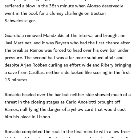
suffered a blow in the 38th minute when Alonso deservedly
went in the book for a clumsy challenge on Bastian
Schweinsteiger.
Guardiola removed Mandzukic at the interval and brought on
Javi Martinez, and it was Bayern who had the first chance after
the break as Ramos was forced to head over his own bar under
pressure. The second half was a far more subdued affair and
despite Arjen Robben curling an effort wide and Ribery bringing
a save from Casillas, neither side looked like scoring in the first
15 minutes.
Ronaldo headed over the bar but neither side showed much of a
threat in the closing stages as Carlo Ancelotti brought off
Ramos, nullifying the danger of a yellow card that would cost
him his place in Lisbon.
Ronaldo completed the rout in the final minute with a low free-