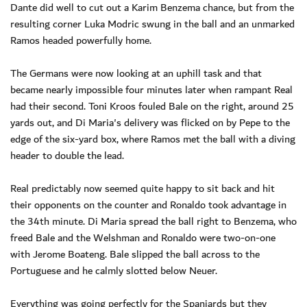
Dante did well to cut out a Karim Benzema chance, but from the
resulting corner Luka Modric swung in the ball and an unmarked
Ramos headed powerfully home.
The Germans were now looking at an uphill task and that
became nearly impossible four minutes later when rampant Real
had their second. Toni Kroos fouled Bale on the right, around 25
yards out, and Di Maria's delivery was flicked on by Pepe to the
edge of the six-yard box, where Ramos met the ball with a diving
header to double the lead.
Real predictably now seemed quite happy to sit back and hit
their opponents on the counter and Ronaldo took advantage in
the 34th minute. Di Maria spread the ball right to Benzema, who
freed Bale and the Welshman and Ronaldo were two-on-one
with Jerome Boateng. Bale slipped the ball across to the
Portuguese and he calmly slotted below Neuer.
Everything was going perfectly for the Spaniards but they