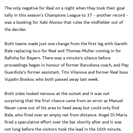
The only negative for Real on a night when they took their goal
tally in this season's Champions League to 37 - another record -
was a booking for Xabi Alonso that rules the midfielder out of
the decider.
Both teams made just one change from the first leg with Gareth
Bale replacing Isco for Real and Thomas Muller coming in for
Rafinha for Bayern. There was a minute's silence before
proceedings began in honour of former Barcelona coach, and Pep
Guardiola's former assistant, Tito Vilanova and former Real boss
Vujadin Boskov, who both passed away last week.
Both sides looked nervous at the outset and it was not
surprising that the first chance came from an error as Manuel
Neuer came out of his area to head away but could only find
Bale, who fired over an empty net from distance. Angel Di Maria
fired a speculative effort over the bar shortly after and it was
not long before the visitors took the lead in the 16th minute.