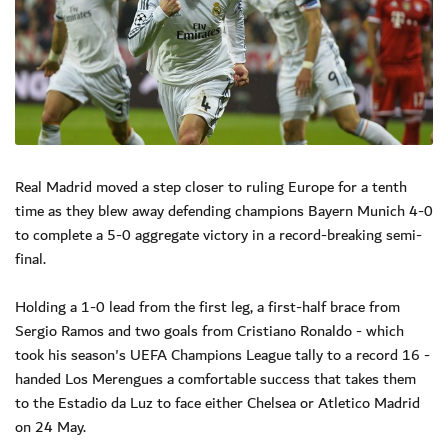
Real Madrid moved a step closer to ruling Europe for a tenth
time as they blew away defending champions Bayern Munich 4-0
to complete a 5-0 aggregate victory in a record-breaking semi-
final.
Holding a 1-0 lead from the first leg, a first-half brace from
Sergio Ramos and two goals from Cristiano Ronaldo - which
took his season's UEFA Champions League tally to a record 16 -
handed Los Merengues a comfortable success that takes them
to the Estadio da Luz to face either Chelsea or Atletico Madrid
on 24 May.