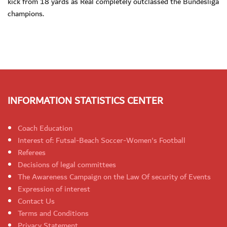
kick from 18 yards as Real completely outclassed the Bundesliga
champions.
INFORMATION STATISTICS CENTER
Coach Education
Interest of: Futsal-Beach Soccer-Women's Football
Referees
Decisions of legal committees
The Awareness Campaign on the Law Of security of Events
Expression of interest
Contact Us
Terms and Conditions
Privacy Statement