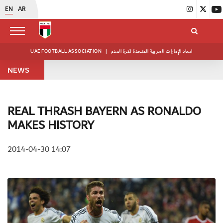
EN
AR
UAE FOOTBALL ASSOCIATION
|
اتحاد الإمارات العربية المتحدة لكرة القدم
NEWS
REAL THRASH BAYERN AS RONALDO
MAKES HISTORY
2014-04-30 14:07