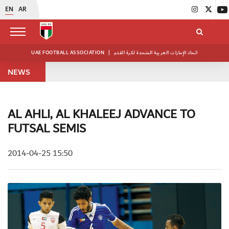
EN
AR
UAE FOOTBALL ASSOCIATION
|
اتحاد الإمارات العربية المتحدة لكرة القدم
NEWS
AL AHLI, AL KHALEEJ ADVANCE TO
FUTSAL SEMIS
2014-04-25 15:50