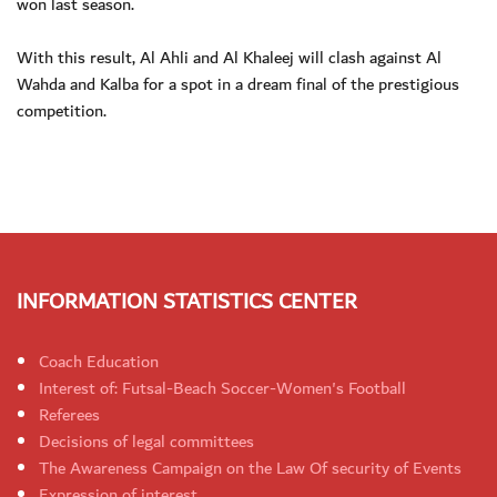
won last season.
With this result, Al Ahli and Al Khaleej will clash against Al
Wahda and Kalba for a spot in a dream final of the prestigious
competition.
INFORMATION STATISTICS CENTER
Coach Education
Interest of: Futsal-Beach Soccer-Women's Football
Referees
Decisions of legal committees
The Awareness Campaign on the Law Of security of Events
Expression of interest