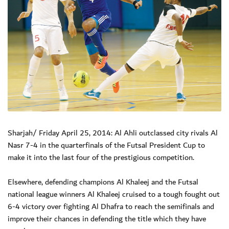
Sharjah/ Friday April 25, 2014: Al Ahli outclassed city rivals Al
Nasr 7-4 in the quarterfinals of the Futsal President Cup to
make it into the last four of the prestigious competition.
Elsewhere, defending champions Al Khaleej and the Futsal
national league winners Al Khaleej cruised to a tough fought out
6-4 victory over fighting Al Dhafra to reach the semifinals and
improve their chances in defending the title which they have