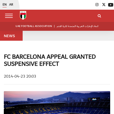
EN
AR
UAE FOOTBALL ASSOCIATION
|
اتحاد الإمارات العربية المتحدة لكرة القدم
NEWS
FC BARCELONA APPEAL GRANTED
SUSPENSIVE EFFECT
2014-04-23 20:03