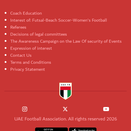
Coach Education
Interest of: Futsal-Beach Soccer-Women's Football
Referees
Decisions of legal committees
The Awareness Campaign on the Law Of security of Events
Expression of interest
Contact Us
Terms and Conditions
Privacy Statement
UAE Football Association. All rights reserved 2026