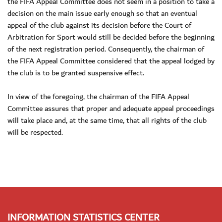
the FIFA Appeal Committee does not seem in a position to take a
decision on the main issue early enough so that an eventual
appeal of the club against its decision before the Court of
Arbitration for Sport would still be decided before the beginning
of the next registration period. Consequently, the chairman of
the FIFA Appeal Committee considered that the appeal lodged by
the club is to be granted suspensive effect.
In view of the foregoing, the chairman of the FIFA Appeal
Committee assures that proper and adequate appeal proceedings
will take place and, at the same time, that all rights of the club
will be respected.
INFORMATION STATISTICS CENTER