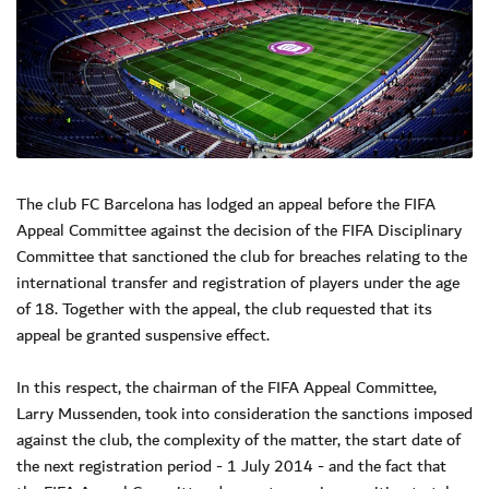
The club FC Barcelona has lodged an appeal before the FIFA
Appeal Committee against the decision of the FIFA Disciplinary
Committee that sanctioned the club for breaches relating to the
international transfer and registration of players under the age
of 18. Together with the appeal, the club requested that its
appeal be granted suspensive effect.
In this respect, the chairman of the FIFA Appeal Committee,
Larry Mussenden, took into consideration the sanctions imposed
against the club, the complexity of the matter, the start date of
the next registration period - 1 July 2014 - and the fact that