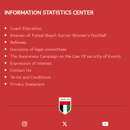
INFORMATION STATISTICS CENTER
Coach Education
Interest of: Futsal-Beach Soccer-Women's Football
Referees
Decisions of legal committees
The Awareness Campaign on the Law Of security of Events
Expression of interest
Contact Us
Terms and Conditions
Privacy Statement