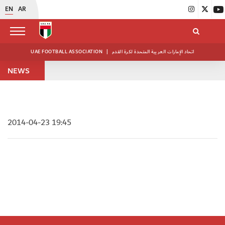
EN
AR
UAE FOOTBALL ASSOCIATION
|
اتحاد الإمارات العربية المتحدة لكرة القدم
NEWS
2014-04-23 19:45