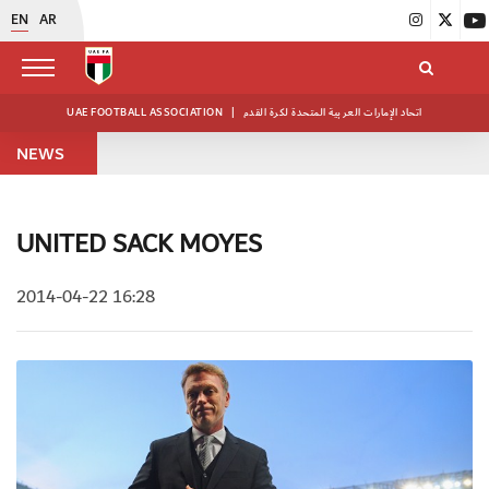
EN
AR
UAE FOOTBALL ASSOCIATION
|
اتحاد الإمارات العربية المتحدة لكرة القدم
NEWS
UNITED SACK MOYES
2014-04-22 16:28