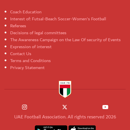
Coach Education
Interest of: Futsal-Beach Soccer-Women's Football
Referees
Decisions of legal committees
The Awareness Campaign on the Law Of security of Events
Expression of interest
Contact Us
Terms and Conditions
Privacy Statement
UAE Football Association. All rights reserved 2026