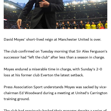
David Moyes' short-lived reign at Manchester United is over.
The club confirmed on Tuesday morning that Sir Alex Ferguson's
successor had "left the club" after less than a season in charge.
Moyes endured a miserable time in charge, with Sunday's 2-0
loss at his former club Everton the latest setback.
Press Association Sport understands Moyes was sacked by vice-
chairman Ed Woodward during a meeting at United's Carrington
training ground.
The club had previously backed their manager despite a series of