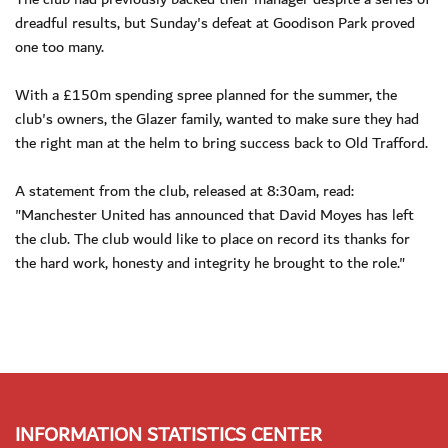
dreadful results, but Sunday's defeat at Goodison Park proved
one too many.
With a £150m spending spree planned for the summer, the
club's owners, the Glazer family, wanted to make sure they had
the right man at the helm to bring success back to Old Trafford.
A statement from the club, released at 8:30am, read:
"Manchester United has announced that David Moyes has left
the club. The club would like to place on record its thanks for
the hard work, honesty and integrity he brought to the role."
INFORMATION STATISTICS CENTER