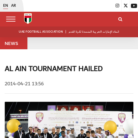
EN
AR
UAE FOOTBALL ASSOCIATION
|
اتحاد الإمارات العربية المتحدة لكرة القدم
NEWS
AL AIN TOURNAMENT HAILED
2014-04-21 13:56