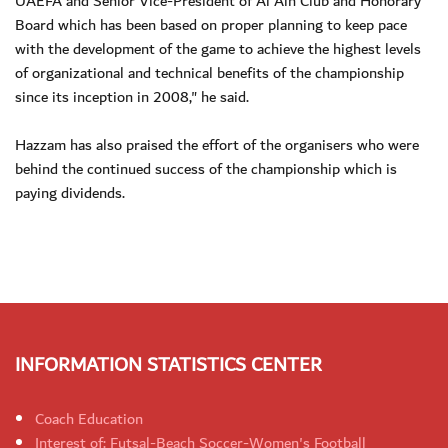
UAEFA and Senior Vice-President of Al Ain Club and Honorary
Board which has been based on proper planning to keep pace
with the development of the game to achieve the highest levels
of organizational and technical benefits of the championship
since its inception in 2008," he said.
Hazzam has also praised the effort of the organisers who were
behind the continued success of the championship which is
paying dividends.
INFORMATION STATISTICS CENTER
Coach Education
Interest of: Futsal-Beach Soccer-Women's Football