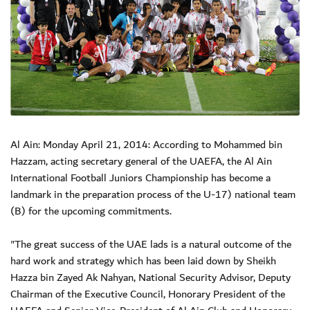
Al Ain: Monday April 21, 2014: According to Mohammed bin
Hazzam, acting secretary general of the UAEFA, the Al Ain
International Football Juniors Championship has become a
landmark in the preparation process of the U-17) national team
(B) for the upcoming commitments.
"The great success of the UAE lads is a natural outcome of the
hard work and strategy which has been laid down by Sheikh
Hazza bin Zayed Ak Nahyan, National Security Advisor, Deputy
Chairman of the Executive Council, Honorary President of the