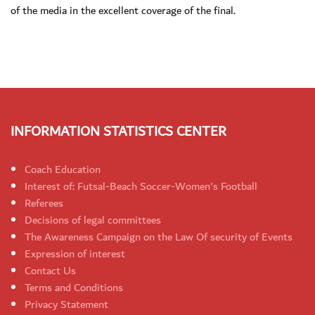
of the media in the excellent coverage of the final.
INFORMATION STATISTICS CENTER
Coach Education
Interest of: Futsal-Beach Soccer-Women's Football
Referees
Decisions of legal committees
The Awareness Campaign on the Law Of security of Events
Expression of interest
Contact Us
Terms and Conditions
Privacy Statement