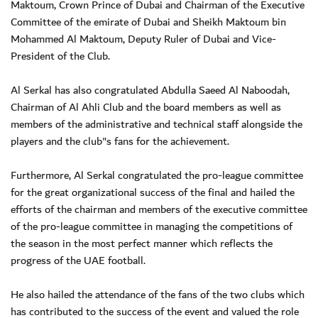
Maktoum, Crown Prince of Dubai and Chairman of the Executive
Committee of the emirate of Dubai and Sheikh Maktoum bin
Mohammed Al Maktoum, Deputy Ruler of Dubai and Vice-
President of the Club.
Al Serkal has also congratulated Abdulla Saeed Al Naboodah,
Chairman of Al Ahli Club and the board members as well as
members of the administrative and technical staff alongside the
players and the club"s fans for the achievement.
Furthermore, Al Serkal congratulated the pro-league committee
for the great organizational success of the final and hailed the
efforts of the chairman and members of the executive committee
of the pro-league committee in managing the competitions of
the season in the most perfect manner which reflects the
progress of the UAE football.
He also hailed the attendance of the fans of the two clubs which
has contributed to the success of the event and valued the role