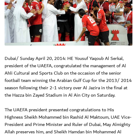
Dubai/ Sunday April 20, 2014: HE Yousuf Yaqoub Al Serkal,
president of the UAEFA, congratulated the management of Al
Ahli Cultural and Sports Club on the occasion of the senior
football team winning the Arabian Gulf Cup for the 2013/ 2014
season following their 2-1 victory over Al Jazira in the final at
the Hazza bin Zayed Stadium in Al Ain City on Saturday.
The UAEFA president presented congratulations to His
Highness Sheikh Mohammed bin Rashid Al Maktoum, UAE Vice-
President and Prime Minister and Ruler of Dubai, May Almighty
Allah preserves him, and Sheikh Hamdan bin Mohammed Al