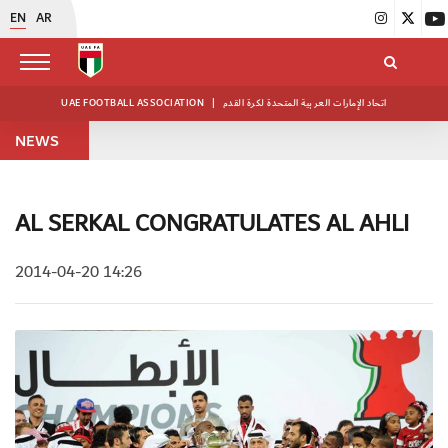
EN
AR
UAE FOOTBALL ASSOCIATION
|
اتحاد الإمارات العربية المتحدة لكرة القدم
NEWS
AL SERKAL CONGRATULATES AL AHLI
2014-04-20 14:26