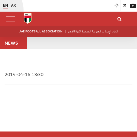
EN
AR
UAE FOOTBALL ASSOCIATION
|
اتحاد الإمارات العربية المتحدة لكرة القدم
NEWS
2014-04-16 13:30