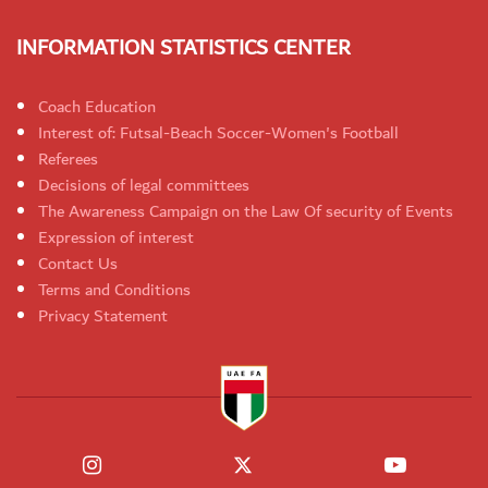
INFORMATION STATISTICS CENTER
Coach Education
Interest of: Futsal-Beach Soccer-Women's Football
Referees
Decisions of legal committees
The Awareness Campaign on the Law Of security of Events
Expression of interest
Contact Us
Terms and Conditions
Privacy Statement