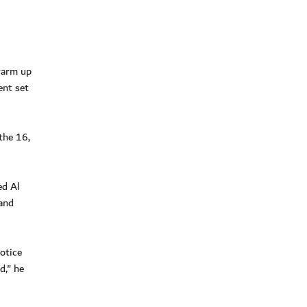
warm up
ent set
the 16,
ed Al
and
otice
d," he