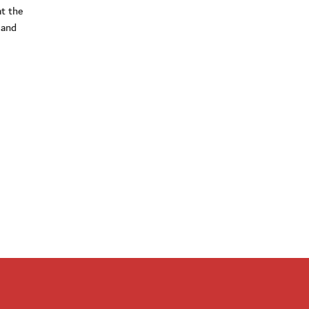
t the
 and