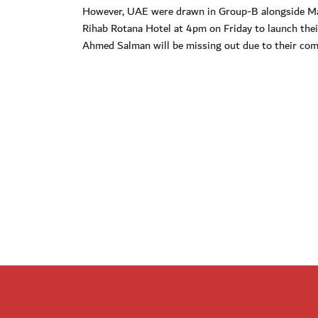
However, UAE were drawn in Group-B alongside Manc
Rihab Rotana Hotel at 4pm on Friday to launch th
Ahmed Salman will be missing out due to their com