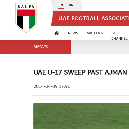
EN
AR
UAE FOOTBALL ASSOCIA
NEWS
MATCHES
FA
CHANNEL
NEWS
UAE U-17 SWEEP PAST AJMAN
2014-04-09 17:41