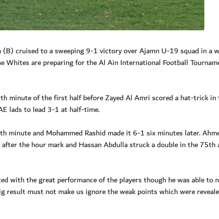
 (B) cruised to a sweeping 9-1 victory over Ajamn U-19 squad in a 
 Whites are preparing for the Al Ain International Football Tournam
 minute of the first half before Zayed Al Amri scored a hat-trick in 
E lads to lead 3-1 at half-time.
th minute and Mohammed Rashid made it 6-1 six minutes later. Ahm
 after the hour mark and Hassan Abdulla struck a double in the 75th 
ed with the great performance of the players though he was able to n
g result must not make us ignore the weak points which were reveale