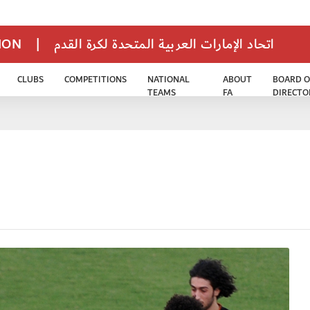
TION
|
اتحاد الإمارات العربية المتحدة لكرة القدم
CLUBS
COMPETITIONS
NATIONAL
ABOUT
BOARD O
TEAMS
FA
DIRECTO