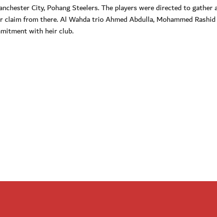
hester City, Pohang Steelers. The players were directed to gather a
eir claim from there. Al Wahda trio Ahmed Abdulla, Mohammed Rashid
mitment with heir club.