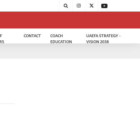
F
CONTACT
COACH
UAEFA STRATEGY -
RS
EDUCATION
VISION 2038