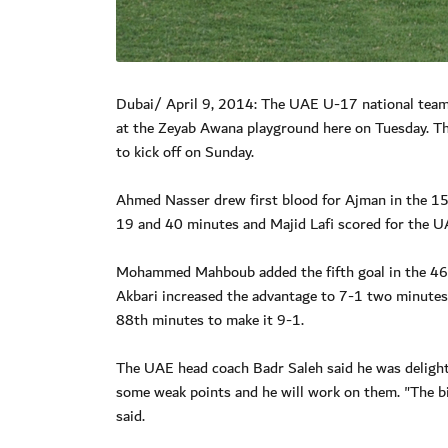
Dubai/ April 9, 2014: The UAE U-17 national team
at the Zeyab Awana playground here on Tuesday. The
to kick off on Sunday.
Ahmed Nasser drew first blood for Ajman in the 15th
19 and 40 minutes and Majid Lafi scored for the UA
Mohammed Mahboub added the fifth goal in the 46
Akbari increased the advantage to 7-1 two minutes
88th minutes to make it 9-1.
The UAE head coach Badr Saleh said he was delight
some weak points and he will work on them. "The bi
said.