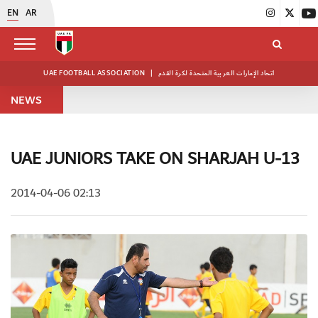
EN
AR
UAE FOOTBALL ASSOCIATION
|
اتحاد الإمارات العربية المتحدة لكرة القدم
NEWS
UAE JUNIORS TAKE ON SHARJAH U-13
2014-04-06 02:13