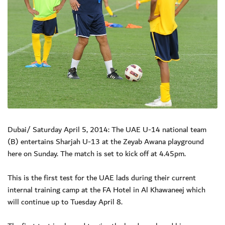
Dubai/ Saturday April 5, 2014: The UAE U-14 national team
(B) entertains Sharjah U-13 at the Zeyab Awana playground
here on Sunday. The match is set to kick off at 4.45pm.
This is the first test for the UAE lads during their current
internal training camp at the FA Hotel in Al Khawaneej which
will continue up to Tuesday April 8.