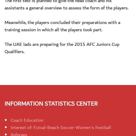
The first test is planned to give the head coach and his
assistants a general overview to assess the form of the players.
Meanwhile, the players concluded their preparations with a
training session in which all the players took part.
The UAE lads are preparing for the 2015 AFC Juniors Cup
Qualifiers.
INFORMATION STATISTICS CENTER
Coach Education
Interest of: Futsal-Beach Soccer-Women's Football
Referees