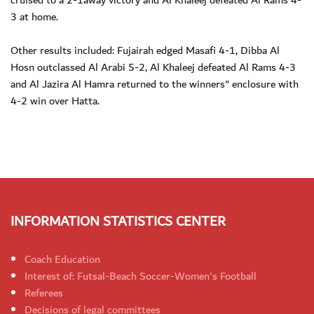
cruised to a 2-1away victory and Al Khaleej defeated Al Rams 4-
3 at home.
Other results included: Fujairah edged Masafi 4-1, Dibba Al
Hosn outclassed Al Arabi 5-2, Al Khaleej defeated Al Rams 4-3
and Al Jazira Al Hamra returned to the winners" enclosure with
4-2 win over Hatta.
INFORMATION STATISTICS CENTER
Coach Education
Interest of: Futsal-Beach Soccer-Women's Football
Referees
Decisions of legal committees