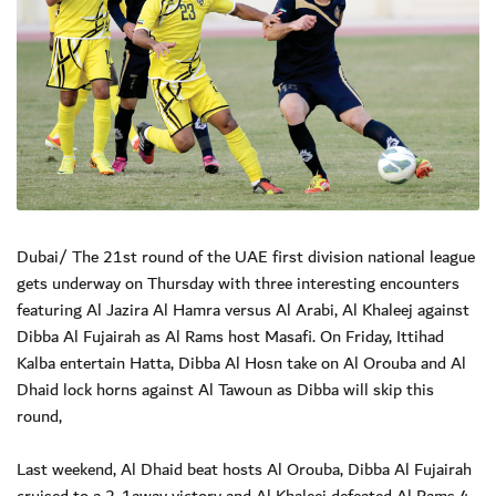
Dubai/ The 21st round of the UAE first division national league
gets underway on Thursday with three interesting encounters
featuring Al Jazira Al Hamra versus Al Arabi, Al Khaleej against
Dibba Al Fujairah as Al Rams host Masafi. On Friday, Ittihad
Kalba entertain Hatta, Dibba Al Hosn take on Al Orouba and Al
Dhaid lock horns against Al Tawoun as Dibba will skip this
round,
Last weekend, Al Dhaid beat hosts Al Orouba, Dibba Al Fujairah