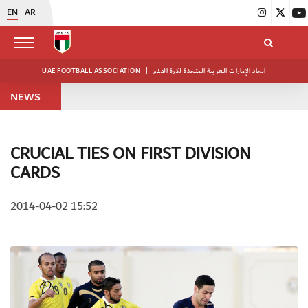
EN
AR
UAE FOOTBALL ASSOCIATION
|
اتحاد الإمارات العربية المتحدة لكرة القدم
NEWS
CRUCIAL TIES ON FIRST DIVISION
CARDS
2014-04-02 15:52