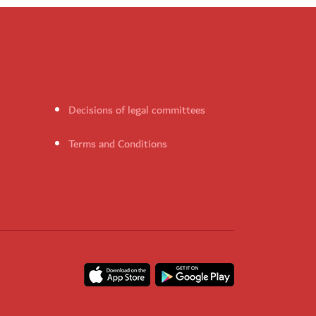
Decisions of legal committees
Terms and Conditions