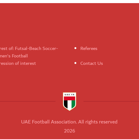
rest of: Futsal-Beach Soccer-
Referees
en's Football
ession of interest
Contact Us
UAE Football Association. All rights reserved
2026