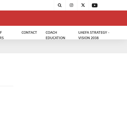
F
CONTACT
COACH
UAEFA STRATEGY -
RS
EDUCATION
VISION 2038