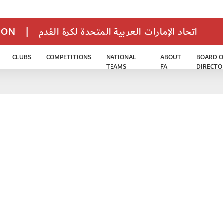
TION
|
اتحاد الإمارات العربية المتحدة لكرة القدم
CLUBS
COMPETITIONS
NATIONAL
ABOUT
BOARD O
TEAMS
FA
DIRECTO