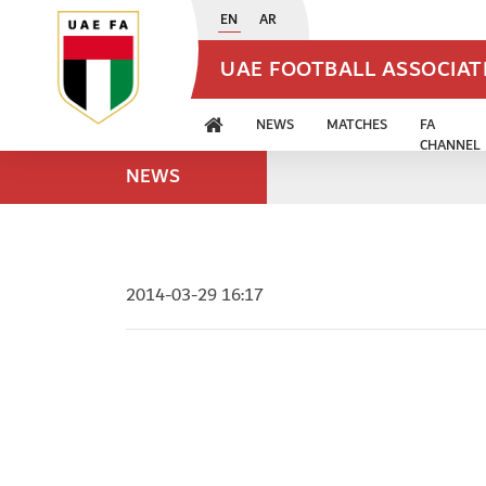
EN
AR
UAE FOOTBALL ASSOCIA
NEWS
MATCHES
FA
CHANNEL
NEWS
2014-03-29 16:17