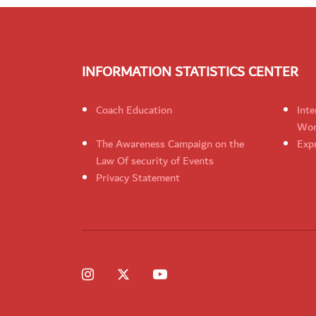
INFORMATION STATISTICS CENTER
Coach Education
Inte
Wom
The Awareness Campaign on the
Expr
Law Of security of Events
Privacy Statement