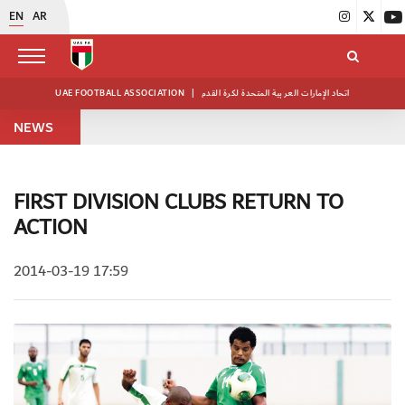
EN
AR
UAE FOOTBALL ASSOCIATION
|
اتحاد الإمارات العربية المتحدة لكرة القدم
NEWS
FIRST DIVISION CLUBS RETURN TO
ACTION
2014-03-19 17:59