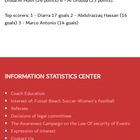
Dibba Al Hosn (26 points) 6 - Al Orouba (23 points).
Top scorers: 1 - Diarra 17 goals 2 - Abdulrazzaq Hassan (16
goals) 3 - Marco Antonio (14 goals)
INFORMATION STATISTICS CENTER
Coach Education
Interest of: Futsal-Beach Soccer-Women's Football
Referees
Decisions of legal committees
The Awareness Campaign on the Law Of security of Events
Expression of interest
Contact Us