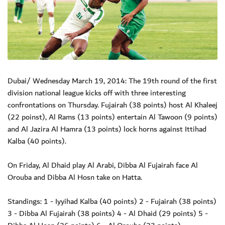
Dubai/ Wednesday March 19, 2014: The 19th round of the first
division national league kicks off with three interesting
confrontations on Thursday. Fujairah (38 points) host Al Khaleej
(22 poinst), Al Rams (13 points) entertain Al Tawoon (9 points)
and Al Jazira Al Hamra (13 points) lock horns against Ittihad
Kalba (40 points).
On Friday, Al Dhaid play Al Arabi, Dibba Al Fujairah face Al
Orouba and Dibba Al Hosn take on Hatta.
Standings: 1 - Iyyihad Kalba (40 points) 2 - Fujairah (38 points)
3 - Dibba Al Fujairah (38 points) 4 - Al Dhaid (29 points) 5 -