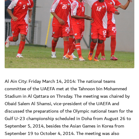
Al Ain City: Friday March 14, 2014: The national teams
committee of the UAEFA met at the Tahnoon bin Mohammed
Stadium in Al Qattara on Thrsday. The meeting was chaired by
Obaid Salem Al Shamsi, vice-president of the UAEFA and
discussed the preparations of the Olympic national team for the
Gulf U-23 championship scheduled in Doha from August 26 to
September 5, 2014, besides the Asian Games in Korea from
September 19 to October 4, 2014. The meeting was also