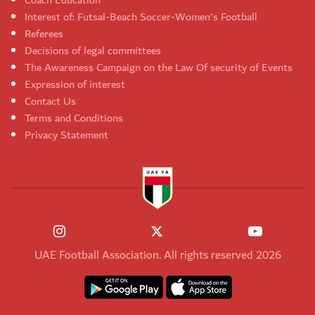
Coach Education
Interest of: Futsal-Beach Soccer-Women's Football
Referees
Decisions of legal committees
The Awareness Campaign on the Law Of security of Events
Expression of interest
Contact Us
Terms and Conditions
Privacy Statement
UAE Football Association. All rights reserved 2026