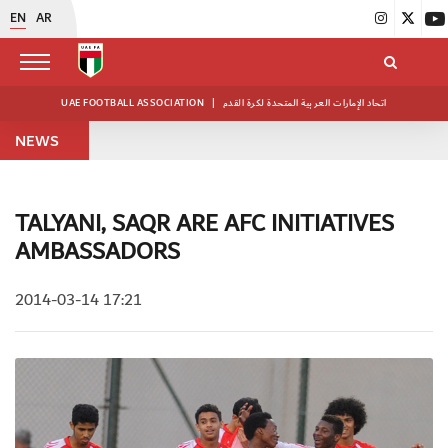
EN
AR
UAE FOOTBALL ASSOCIATION
|
اتحاد الإمارات العربية المتحدة لكرة القدم
NEWS
TALYANI, SAQR ARE AFC INITIATIVES
AMBASSADORS
2014-03-14 17:21