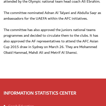
attended by the Olympic national team head coach Ali Ebrahim.
The committee nominated Adnan Al Talyani and Abdulla Saqr as
ambassadors for the UAEFA within the AFC initiatives.
The committee has also approved the juniors national teams
programmes and decided to circulate them to the clubs. It has
also approved the AF representatives to attend the AFC Asian
Cup 2015 draw in Sydney on March 26. They are Mohammed
Obaid Hammad, Mahdi Ali and Metrif Al Shamsi.
INFORMATION STATISTICS CENTER