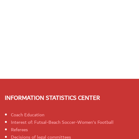
INFORMATION STATISTICS CENTER
Coach Education
Interest of: Futsal-Beach Soccer-Women's Football
Referees
Decisions of legal committees