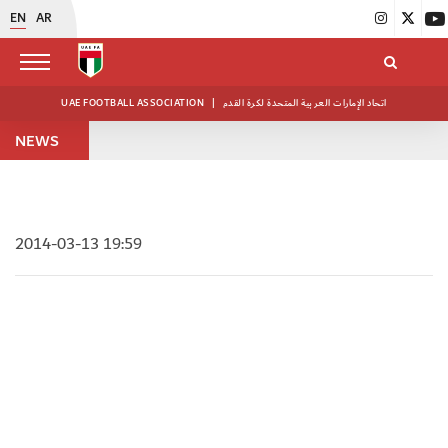
EN
AR
UAE FOOTBALL ASSOCIATION
|
اتحاد الإمارات العربية المتحدة لكرة القدم
NEWS
2014-03-13 19:59