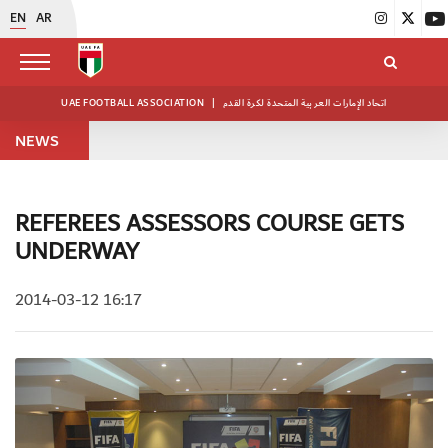
EN
AR
UAE FOOTBALL ASSOCIATION
|
اتحاد الإمارات العربية المتحدة لكرة القدم
NEWS
REFEREES ASSESSORS COURSE GETS
UNDERWAY
2014-03-12 16:17