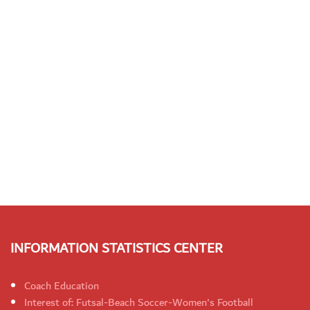
INFORMATION STATISTICS CENTER
Coach Education
Interest of: Futsal-Beach Soccer-Women's Football