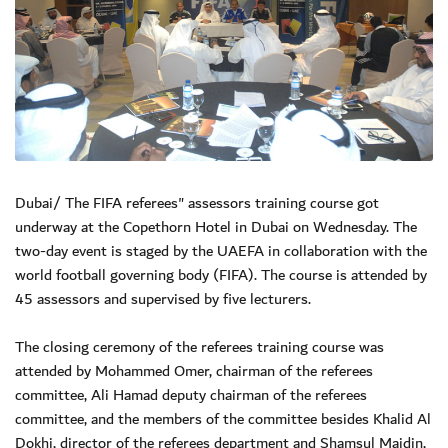
Dubai/ The FIFA referees" assessors training course got
underway at the Copethorn Hotel in Dubai on Wednesday. The
two-day event is staged by the UAEFA in collaboration with the
world football governing body (FIFA). The course is attended by
45 assessors and supervised by five lecturers.
The closing ceremony of the referees training course was
attended by Mohammed Omer, chairman of the referees
committee, Ali Hamad deputy chairman of the referees
committee, and the members of the committee besides Khalid Al
Dokhi, director of the referees department and Shamsul Maidin,