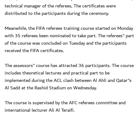
technical manager of the referees, The certificates were
distributed to the participants during the ceremony.
Meanwhile, the FIFA referees training course started on Monday
with 35 referees been nominated to take part. The referees" part
of the course was concluded on Tuesday and the participants
received the FIFA certificates.
The assessors" course has attracted 36 participants. The course
includes theoretical lectures and practical part to be
implemented during the ACL clash between Al Ahli and Qatar"s
Al Sadd at the Rashid Stadium on Wednesday.
The course is supervised by the AFC referees committee and
international lecturer Ali Al Teraifi.