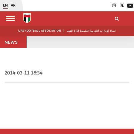
EN
AR
UAE FOOTBALL ASSOCIATION
|
اتحاد الإمارات العربية المتحدة لكرة القدم
NEWS
2014-03-11 18:34