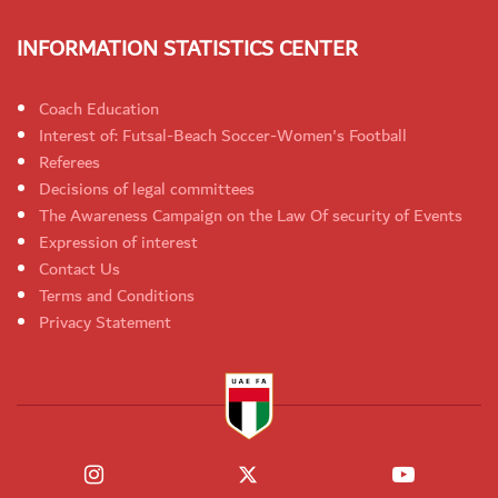
INFORMATION STATISTICS CENTER
Coach Education
Interest of: Futsal-Beach Soccer-Women's Football
Referees
Decisions of legal committees
The Awareness Campaign on the Law Of security of Events
Expression of interest
Contact Us
Terms and Conditions
Privacy Statement