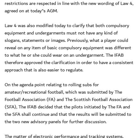
restrictions are respected in line with the new wording of Law 4,
agreed on at today"s AGM.
Law 4 was also modified today to clarify that both compulsory
equipment and undergarments must not have any kind of
slogans, statements or images. Previously, what a player could
reveal on any item of basic compulsory equipment was different
to what he or she could wear on an undergarment. The IFAB
therefore approved the clarification in order to have a consistent
approach that is also easier to regulate.
On the agenda point relating to rolling subs for
amateur/recreational football, which was submitted by The
Football Association (FA) and The Scottish Football Association
(SFA), The IFAB decided that the pilots initiated by The FA and
the SFA shall continue and that the results will be submitted to
the two new advisory panels for further discussion.
The matter of electronic performance and tracking systems,