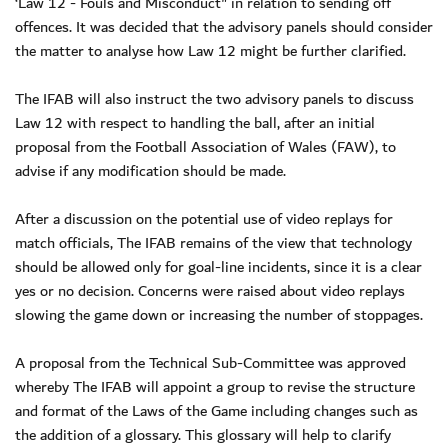
‘Law 12 - Fouls and Misconduct" in relation to sending off
offences. It was decided that the advisory panels should consider
the matter to analyse how Law 12 might be further clarified.
The IFAB will also instruct the two advisory panels to discuss
Law 12 with respect to handling the ball, after an initial
proposal from the Football Association of Wales (FAW), to
advise if any modification should be made.
After a discussion on the potential use of video replays for
match officials, The IFAB remains of the view that technology
should be allowed only for goal-line incidents, since it is a clear
yes or no decision. Concerns were raised about video replays
slowing the game down or increasing the number of stoppages.
A proposal from the Technical Sub-Committee was approved
whereby The IFAB will appoint a group to revise the structure
and format of the Laws of the Game including changes such as
the addition of a glossary. This glossary will help to clarify