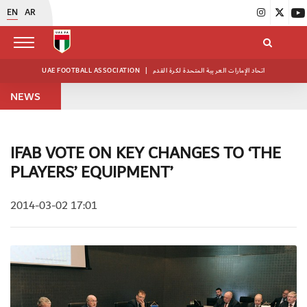
EN
AR
UAE FOOTBALL ASSOCIATION
|
اتحاد الإمارات العربية المتحدة لكرة القدم
NEWS
IFAB VOTE ON KEY CHANGES TO ‘THE
PLAYERS’ EQUIPMENT’
2014-03-02 17:01