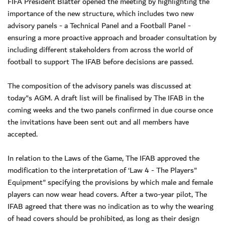
FIFA President Blatter opened the meeting by highlighting the
importance of the new structure, which includes two new
advisory panels - a Technical Panel and a Football Panel -
ensuring a more proactive approach and broader consultation by
including different stakeholders from across the world of
football to support The IFAB before decisions are passed.
The composition of the advisory panels was discussed at
today"s AGM. A draft list will be finalised by The IFAB in the
coming weeks and the two panels confirmed in due course once
the invitations have been sent out and all members have
accepted.
In relation to the Laws of the Game, The IFAB approved the
modification to the interpretation of ‘Law 4 - The Players"
Equipment" specifying the provisions by which male and female
players can now wear head covers. After a two-year pilot, The
IFAB agreed that there was no indication as to why the wearing
of head covers should be prohibited, as long as their design