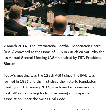
2 March 2014 : The International Football Association Board
(IFAB) convened at the Home of FIFA in Zurich on Saturday for
its Annual General Meeting (AGM), chaired by FIFA President
Blatter.
Today"s meeting was the 128th AGM since The IFAB was
formed in 1886 and the first since the historic foundation
meeting on 13 January 2014, which marked a new era for
football"s rule-making body in becoming an independent
association under the Swiss Civil Code.