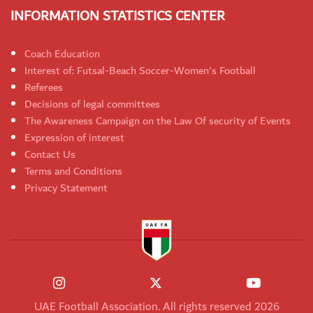
INFORMATION STATISTICS CENTER
Coach Education
Interest of: Futsal-Beach Soccer-Women's Football
Referees
Decisions of legal committees
The Awareness Campaign on the Law Of security of Events
Expression of interest
Contact Us
Terms and Conditions
Privacy Statement
UAE Football Association. All rights reserved 2026