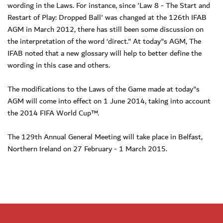
wording in the Laws. For instance, since 'Law 8 - The Start and
Restart of Play: Dropped Ball' was changed at the 126th IFAB
AGM in March 2012, there has still been some discussion on
the interpretation of the word ‘direct." At today"s AGM, The
IFAB noted that a new glossary will help to better define the
wording in this case and others.
The modifications to the Laws of the Game made at today"s
AGM will come into effect on 1 June 2014, taking into account
the 2014 FIFA World Cup™.
The 129th Annual General Meeting will take place in Belfast,
Northern Ireland on 27 February - 1 March 2015.