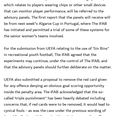
which relates to players wearing chips or other small devices
that can monitor player performance, will be referred to the
advisory panels. The first report that the panels will receive will
be from next week"s Algarve Cup in Portugal, where The IFAB
has initiated and permitted a trial of some of these systems for
the senior women"s teams involved.
For the submission from UEFA relating to the use of ‘Sin Bins"
in recreational youth football, The IFAB agreed that the
experiments may continue, under the control of The IFAB, and
that the advisory panels should further deliberate on the matter.
UEFA also submitted a proposal to remove the red card given
for any offence denying an obvious goal scoring opportunity
inside the penalty area. The IFAB acknowledged that the so-
called ‘triple punishment" has been heavily debated including
concerns that, if red cards were to be removed, it would lead to
cynical fouls - as was the case under the previous wording of