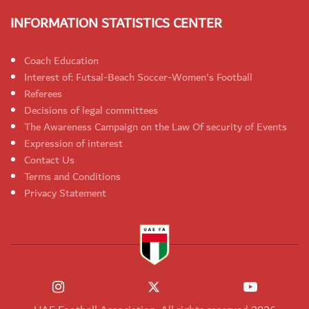
INFORMATION STATISTICS CENTER
Coach Education
Interest of: Futsal-Beach Soccer-Women's Football
Referees
Decisions of legal committees
The Awareness Campaign on the Law Of security of Events
Expression of interest
Contact Us
Terms and Conditions
Privacy Statement