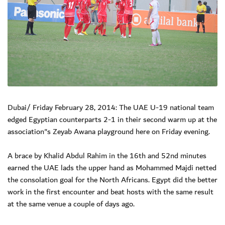
Dubai/ Friday February 28, 2014: The UAE U-19 national team
edged Egyptian counterparts 2-1 in their second warm up at the
association"s Zeyab Awana playground here on Friday evening.
A brace by Khalid Abdul Rahim in the 16th and 52nd minutes
earned the UAE lads the upper hand as Mohammed Majdi netted
the consolation goal for the North Africans. Egypt did the better
work in the first encounter and beat hosts with the same result
at the same venue a couple of days ago.