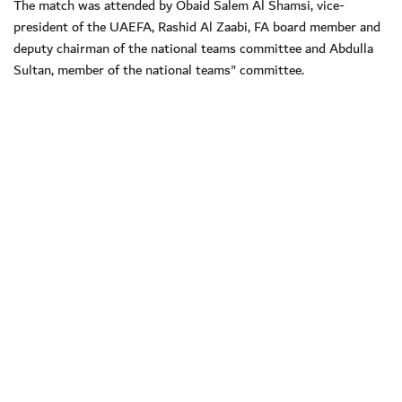
The match was attended by Obaid Salem Al Shamsi, vice-
president of the UAEFA, Rashid Al Zaabi, FA board member and
deputy chairman of the national teams committee and Abdulla
Sultan, member of the national teams" committee.