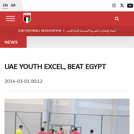
EN
AR
UAE FOOTBALL ASSOCIATION
|
اتحاد الإمارات العربية المتحدة لكرة القدم
NEWS
UAE YOUTH EXCEL, BEAT EGYPT
2014-03-01 00:12