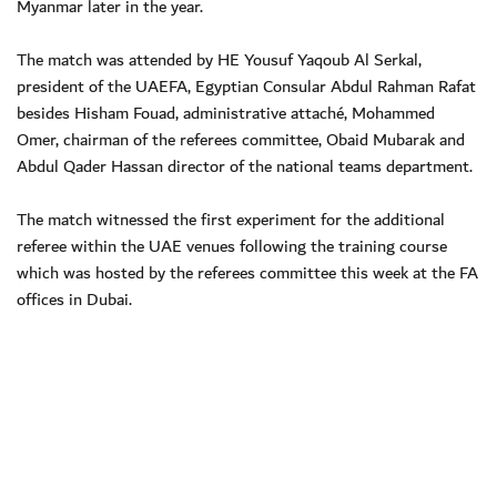
Myanmar later in the year.
The match was attended by HE Yousuf Yaqoub Al Serkal,
president of the UAEFA, Egyptian Consular Abdul Rahman Rafat
besides Hisham Fouad, administrative attaché, Mohammed
Omer, chairman of the referees committee, Obaid Mubarak and
Abdul Qader Hassan director of the national teams department.
The match witnessed the first experiment for the additional
referee within the UAE venues following the training course
which was hosted by the referees committee this week at the FA
offices in Dubai.