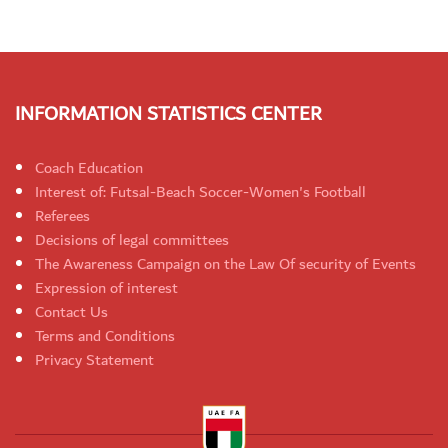
INFORMATION STATISTICS CENTER
Coach Education
Interest of: Futsal-Beach Soccer-Women's Football
Referees
Decisions of legal committees
The Awareness Campaign on the Law Of security of Events
Expression of interest
Contact Us
Terms and Conditions
Privacy Statement