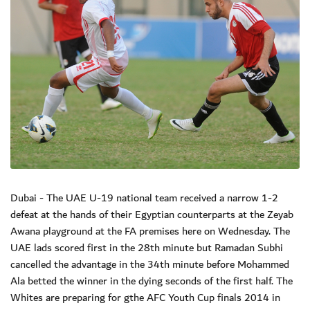
Dubai - The UAE U-19 national team received a narrow 1-2
defeat at the hands of their Egyptian counterparts at the Zeyab
Awana playground at the FA premises here on Wednesday. The
UAE lads scored first in the 28th minute but Ramadan Subhi
cancelled the advantage in the 34th minute before Mohammed
Ala betted the winner in the dying seconds of the first half. The
Whites are preparing for gthe AFC Youth Cup finals 2014 in