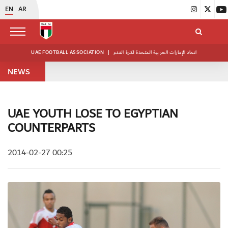
EN
AR
UAE FOOTBALL ASSOCIATION
|
اتحاد الإمارات العربية المتحدة لكرة القدم
NEWS
UAE YOUTH LOSE TO EGYPTIAN
COUNTERPARTS
2014-02-27 00:25