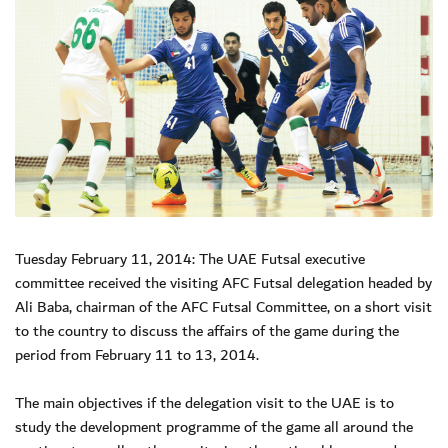
Tuesday February 11, 2014: The UAE Futsal executive
committee received the visiting AFC Futsal delegation headed by
Ali Baba, chairman of the AFC Futsal Committee, on a short visit
to the country to discuss the affairs of the game during the
period from February 11 to 13, 2014.
The main objectives if the delegation visit to the UAE is to
study the development programme of the game all around the