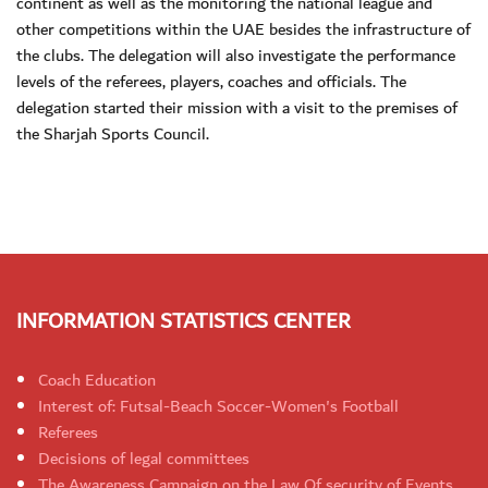
continent as well as the monitoring the national league and
other competitions within the UAE besides the infrastructure of
the clubs. The delegation will also investigate the performance
levels of the referees, players, coaches and officials. The
delegation started their mission with a visit to the premises of
the Sharjah Sports Council.
INFORMATION STATISTICS CENTER
Coach Education
Interest of: Futsal-Beach Soccer-Women's Football
Referees
Decisions of legal committees
The Awareness Campaign on the Law Of security of Events