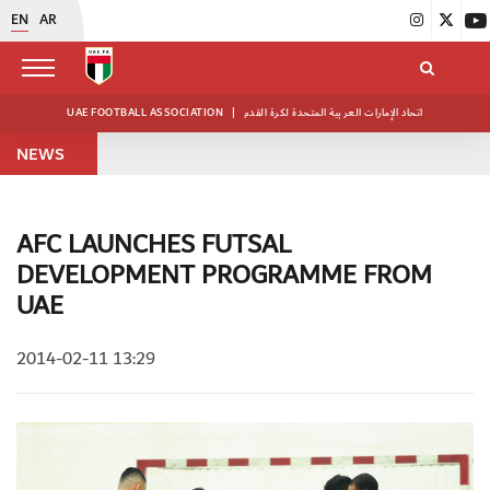
EN
AR
UAE FOOTBALL ASSOCIATION
|
اتحاد الإمارات العربية المتحدة لكرة القدم
NEWS
AFC LAUNCHES FUTSAL
DEVELOPMENT PROGRAMME FROM
UAE
2014-02-11 13:29