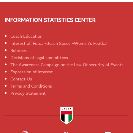
INFORMATION STATISTICS CENTER
Coach Education
Interest of: Futsal-Beach Soccer-Women's Football
Referees
Decisions of legal committees
The Awareness Campaign on the Law Of security of Events
Expression of interest
Contact Us
Terms and Conditions
Privacy Statement