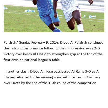
Fujairah/ Sunday February 9, 2014: Dibba Al Fujairah continued
their strong performance following their impressive away 2-0
victory over hosts Al Dhaid to strengthen grip at the top of the
first division national league"s table.
In another clash, Dibba Al Hosn outclassed Al Rams 3-0 as Al
Khaleej returned to the winning ways with narrow 3-2 victory
over Hatta by the end of the 13th round of the competition.