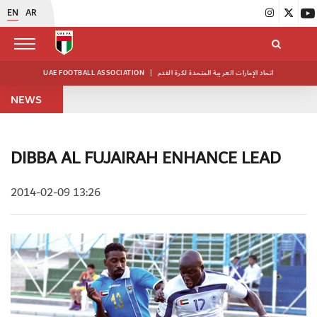
EN
AR
UAE FOOTBALL ASSOCIATION
|
اتحاد الإمارات العربية المتحدة لكرة القدم
NEWS
DIBBA AL FUJAIRAH ENHANCE LEAD
2014-02-09 13:26