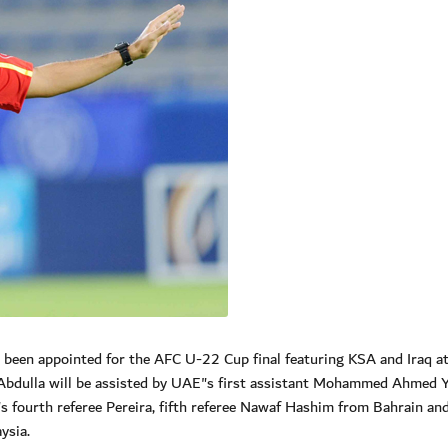
een appointed for the AFC U-22 Cup final featuring KSA and Iraq at
bdulla will be assisted by UAE"s first assistant Mohammed Ahmed Y
"s fourth referee Pereira, fifth referee Nawaf Hashim from Bahrain an
ysia.