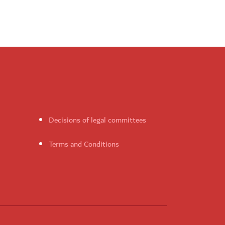
Decisions of legal committees
Terms and Conditions