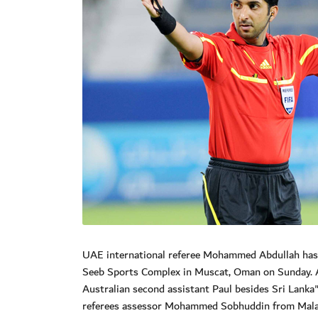
UAE international referee Mohammed Abdullah has b
Seeb Sports Complex in Muscat, Oman on Sunday. A
Australian second assistant Paul besides Sri Lanka
referees assessor Mohammed Sobhuddin from Mala