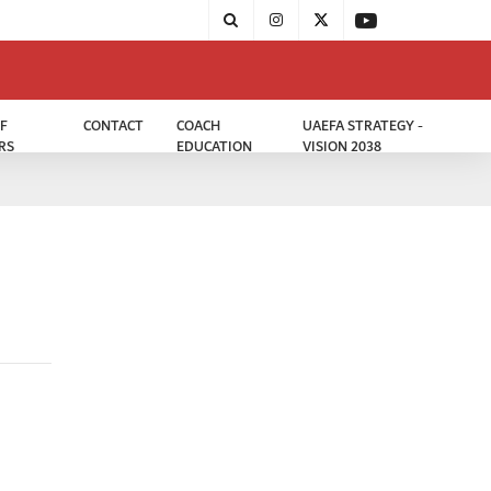
F
CONTACT
COACH
UAEFA STRATEGY -
RS
EDUCATION
VISION 2038