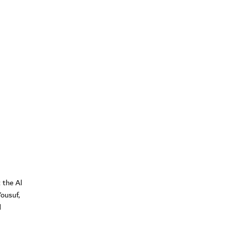
 the Al
ousuf,
d