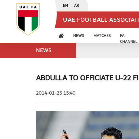
EN
AR
UAE FOOTBALL ASSOCIA
NEWS
MATCHES
FA
CHANNEL
NEWS
ABDULLA TO OFFICIATE U-22 F
2014-01-25 15:40