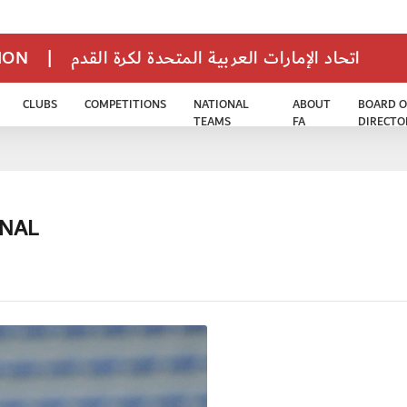
TION
|
اتحاد الإمارات العربية المتحدة لكرة القدم
CLUBS
COMPETITIONS
NATIONAL
ABOUT
BOARD O
TEAMS
FA
DIRECTO
INAL