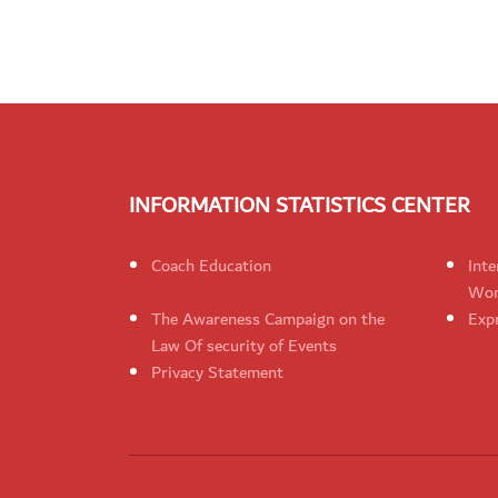
INFORMATION STATISTICS CENTER
Coach Education
Inte
Wom
The Awareness Campaign on the
Expr
Law Of security of Events
Privacy Statement