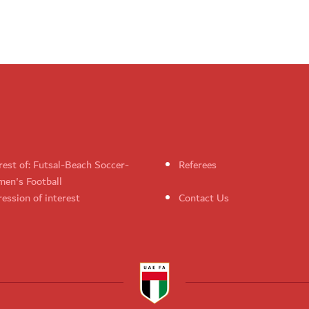
rest of: Futsal-Beach Soccer-
Referees
en's Football
ession of interest
Contact Us