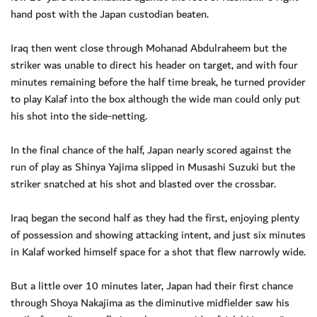
hand post with the Japan custodian beaten.
Iraq then went close through Mohanad Abdulraheem but the
striker was unable to direct his header on target, and with four
minutes remaining before the half time break, he turned provider
to play Kalaf into the box although the wide man could only put
his shot into the side-netting.
In the final chance of the half, Japan nearly scored against the
run of play as Shinya Yajima slipped in Musashi Suzuki but the
striker snatched at his shot and blasted over the crossbar.
Iraq began the second half as they had the first, enjoying plenty
of possession and showing attacking intent, and just six minutes
in Kalaf worked himself space for a shot that flew narrowly wide.
But a little over 10 minutes later, Japan had their first chance
through Shoya Nakajima as the diminutive midfielder saw his