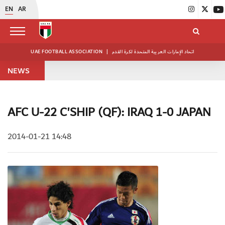
EN
AR
UAE FOOTBALL ASSOCIATION
|
اتحاد الإمارات العربية المتحدة لكرة القدم
NEWS
AFC U-22 C'SHIP (QF): IRAQ 1-0 JAPAN
2014-01-21 14:48