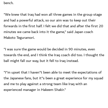
bench.
"We knew that Iraq had won all three games in the group stage
and had a powerful attack, so our aim was to keep out their
forwards in the first half. I felt we did that and after the first 20
minutes we came back into it the game," said Japan coach
Makoto Teguramori.
"I was sure the game would be decided in 90 minutes, even
towards the end, and I think the Iraq coach did too. I thought the
ball might fall our way, but it fell to Iraq instead.
"I"m upset that I haven"t been able to meet the expectations of
the Japanese fans, but it"s been a great experience for my squad
and me to play against a strong team like Iraq with an
experienced manager in Hakeem Shakir."