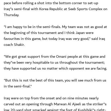
pace before rolling a shot into the bottom corner to set-up
Iraq"s semi-final with Korea Republic at Seeb Sports Complex on
Thursday.
"I am happy to be in the semi-finals. My team was not as good at
the beginning of this tournament and I think Japan were
favourites in this game, but today Iraq was very good," said Iraq
coach Shakir.
"We got great support from the Omani people at this game and
they"ve been very hospitable to us throughout the tournament;
they have supported us no matter which opponent we are facing.
"But this is not the best of this team, you will see much from us
in the semi-final."
Iraq were on top from the onset and on nine minutes nearly
carved out an opening through Marwan Al Ajeeli as the striker"s
low 20-yard shot smacked against the foot of Kushibiki"s right-