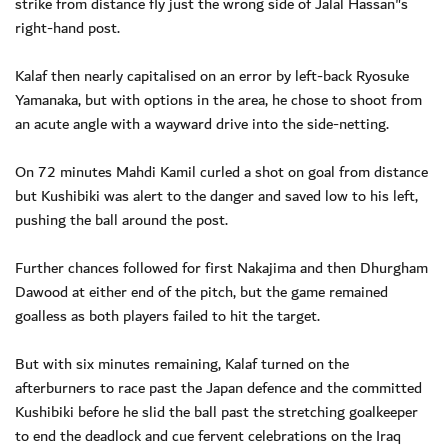
strike from distance fly just the wrong side of Jalal Hassan"s
right-hand post.
Kalaf then nearly capitalised on an error by left-back Ryosuke
Yamanaka, but with options in the area, he chose to shoot from
an acute angle with a wayward drive into the side-netting.
On 72 minutes Mahdi Kamil curled a shot on goal from distance
but Kushibiki was alert to the danger and saved low to his left,
pushing the ball around the post.
Further chances followed for first Nakajima and then Dhurgham
Dawood at either end of the pitch, but the game remained
goalless as both players failed to hit the target.
But with six minutes remaining, Kalaf turned on the
afterburners to race past the Japan defence and the committed
Kushibiki before he slid the ball past the stretching goalkeeper
to end the deadlock and cue fervent celebrations on the Iraq