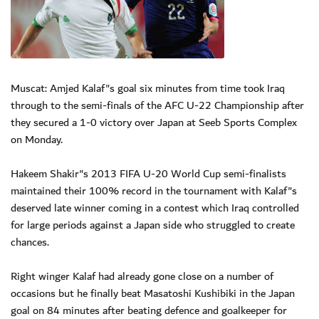
Muscat: Amjed Kalaf"s goal six minutes from time took Iraq
through to the semi-finals of the AFC U-22 Championship after
they secured a 1-0 victory over Japan at Seeb Sports Complex
on Monday.
Hakeem Shakir"s 2013 FIFA U-20 World Cup semi-finalists
maintained their 100% record in the tournament with Kalaf"s
deserved late winner coming in a contest which Iraq controlled
for large periods against a Japan side who struggled to create
chances.
Right winger Kalaf had already gone close on a number of
occasions but he finally beat Masatoshi Kushibiki in the Japan
goal on 84 minutes after beating defence and goalkeeper for