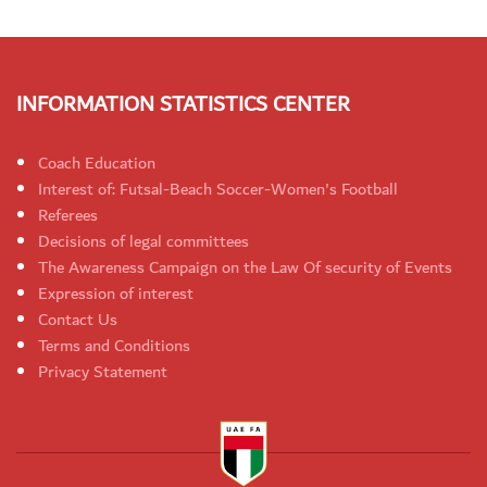
INFORMATION STATISTICS CENTER
Coach Education
Interest of: Futsal-Beach Soccer-Women's Football
Referees
Decisions of legal committees
The Awareness Campaign on the Law Of security of Events
Expression of interest
Contact Us
Terms and Conditions
Privacy Statement