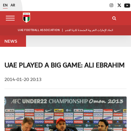
EN
AR
UAE FOOTBALL ASSOCIATION
|
اتحاد الإمارات العربية المتحدة لكرة القدم
NEWS
UAE PLAYED A BIG GAME: ALI EBRAHIM
2014-01-20 20:13