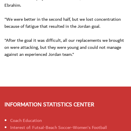
Ebrahim.
"We were better in the second half, but we lost concentration
because of fatigue that resulted in the Jordan goal.
"After the goal it was difficult, all our replacements we brought
on were attacking, but they were young and could not manage
against an experienced Jordan team."
INFORMATION STATISTICS CENTER
Coach Education
Interest of: Futsal-Beach Soccer-Women's Football