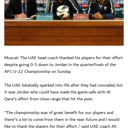
Muscat: The UAE head coach thanked his players for their effort
despite going 0-1 down to Jordan in the quarterfinals of the
AFC U-22 Championship on Sunday.
The UAE belatedly sparked into life after they had conceded, but
it was Jordan who could have made the game safe with Al
Qara"s effort from close range that hit the post.
"The championship was of great benefit for our players and
there"s a lot to come from them in the near future and I would
like to thank the players for their effort ," said UAE coach Ali