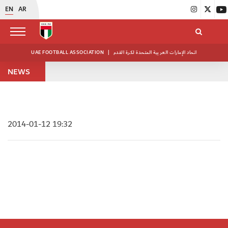
EN
AR
UAE FOOTBALL ASSOCIATION
|
اتحاد الإمارات العربية المتحدة لكرة القدم
NEWS
2014-01-12 19:32