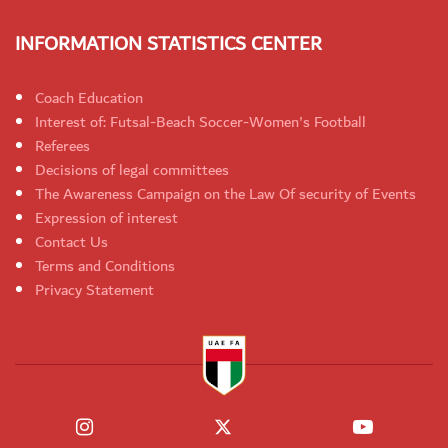
INFORMATION STATISTICS CENTER
Coach Education
Interest of: Futsal-Beach Soccer-Women's Football
Referees
Decisions of legal committees
The Awareness Campaign on the Law Of security of Events
Expression of interest
Contact Us
Terms and Conditions
Privacy Statement