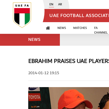
EN
AR
UAE FOOTBALL ASSOCIA
NEWS
MATCHES
FA
CHANNEL
NEWS
EBRAHIM PRAISES UAE PLAYE
2014-01-12 19:15