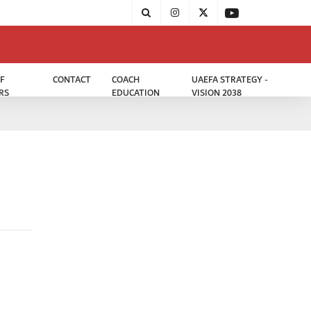
F
CONTACT
COACH
UAEFA STRATEGY -
RS
EDUCATION
VISION 2038