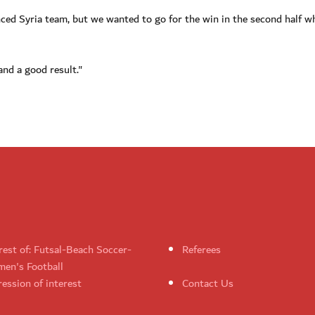
ed Syria team, but we wanted to go for the win in the second half wh
and a good result."
rest of: Futsal-Beach Soccer-
Referees
en's Football
ession of interest
Contact Us