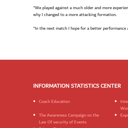
"We played against a much older and more experienc
why I changed to a more attacking formation.
"In the next match I hope for a better performance 
INFORMATION STATISTICS CENTER
Coach Education
Inte
Wom
The Awareness Campaign on the
Expr
Law Of security of Events