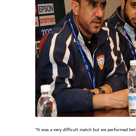
"It was a very difficult match but we performed bett