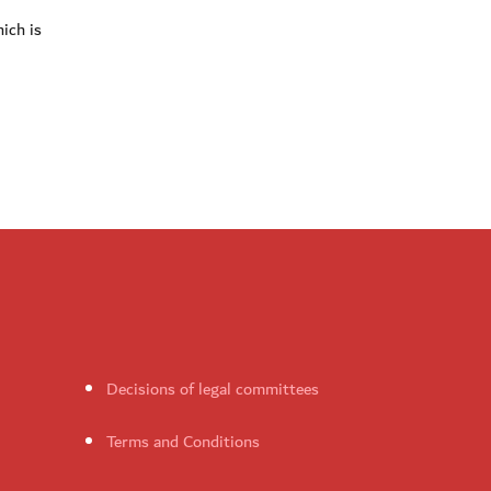
ich is
Decisions of legal committees
Terms and Conditions