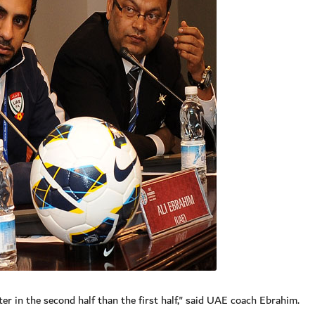
er in the second half than the first half," said UAE coach Ebrahim.