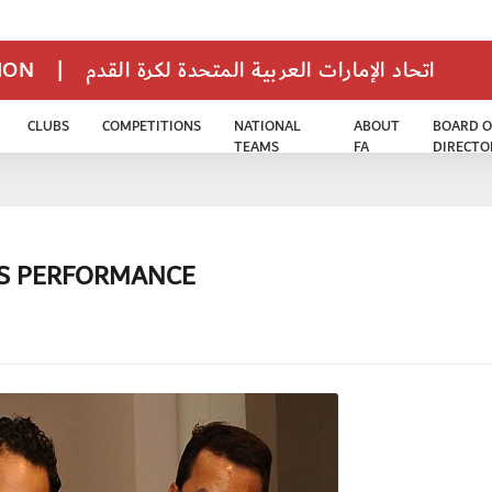
TION
|
اتحاد الإمارات العربية المتحدة لكرة القدم
CLUBS
COMPETITIONS
NATIONAL
ABOUT
BOARD O
TEAMS
FA
DIRECTO
RS PERFORMANCE