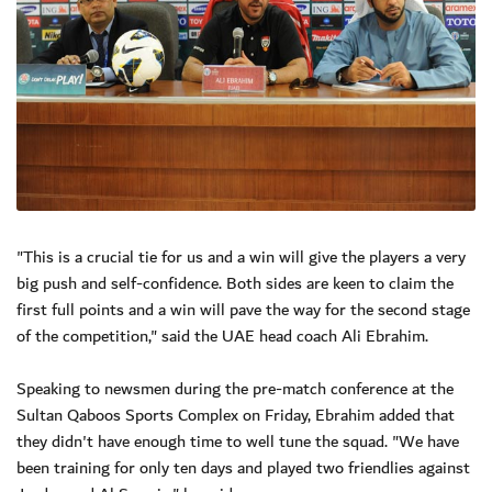
"This is a crucial tie for us and a win will give the players a very
big push and self-confidence. Both sides are keen to claim the
first full points and a win will pave the way for the second stage
of the competition," said the UAE head coach Ali Ebrahim.
Speaking to newsmen during the pre-match conference at the
Sultan Qaboos Sports Complex on Friday, Ebrahim added that
they didn't have enough time to well tune the squad. "We have
been training for only ten days and played two friendlies against