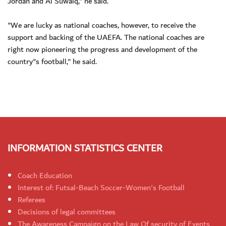
Jordan and Al Suwaiq," he said.
"We are lucky as national coaches, however, to receive the
support and backing of the UAEFA. The national coaches are
right now pioneering the progress and development of the
country"s football," he said.
INFORMATION STATISTICS CENTER
Coach Education
Interest of: Futsal-Beach Soccer-Women's Football
Referees
Decisions of legal committees
The Awareness Campaign on the Law Of security of Events