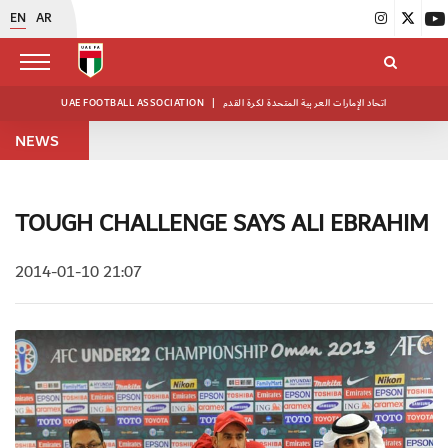
EN
AR
UAE FOOTBALL ASSOCIATION
|
اتحاد الإمارات العربية المتحدة لكرة القدم
NEWS
TOUGH CHALLENGE SAYS ALI EBRAHIM
2014-01-10 21:07