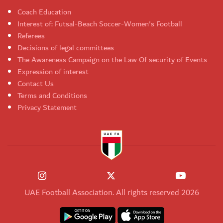
Coach Education
Interest of: Futsal-Beach Soccer-Women's Football
Referees
Decisions of legal committees
The Awareness Campaign on the Law Of security of Events
Expression of interest
Contact Us
Terms and Conditions
Privacy Statement
UAE Football Association. All rights reserved 2026