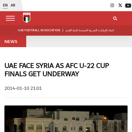
EN
AR
UAE FOOTBALL ASSOCIATION
|
اتحاد الإمارات العربية المتحدة لكرة القدم
NEWS
UAE FACE SYRIA AS AFC U-22 CUP
FINALS GET UNDERWAY
2014-01-10 21:01