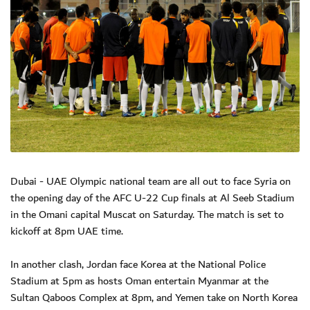
Dubai - UAE Olympic national team are all out to face Syria on
the opening day of the AFC U-22 Cup finals at Al Seeb Stadium
in the Omani capital Muscat on Saturday. The match is set to
kickoff at 8pm UAE time.
In another clash, Jordan face Korea at the National Police
Stadium at 5pm as hosts Oman entertain Myanmar at the
Sultan Qaboos Complex at 8pm, and Yemen take on North Korea