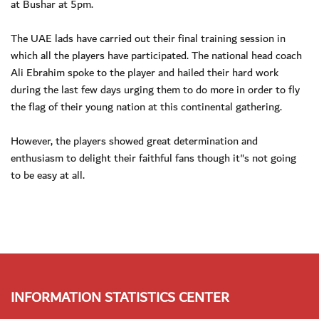
at Bushar at 5pm.
The UAE lads have carried out their final training session in
which all the players have participated. The national head coach
Ali Ebrahim spoke to the player and hailed their hard work
during the last few days urging them to do more in order to fly
the flag of their young nation at this continental gathering.
However, the players showed great determination and
enthusiasm to delight their faithful fans though it"s not going
to be easy at all.
INFORMATION STATISTICS CENTER