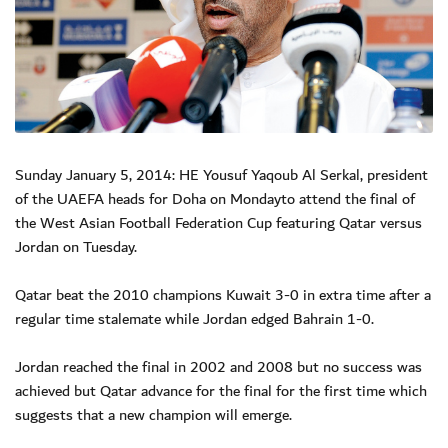
Sunday January 5, 2014: HE Yousuf Yaqoub Al Serkal, president
of the UAEFA heads for Doha on Mondayto attend the final of
the West Asian Football Federation Cup featuring Qatar versus
Jordan on Tuesday.
Qatar beat the 2010 champions Kuwait 3-0 in extra time after a
regular time stalemate while Jordan edged Bahrain 1-0.
Jordan reached the final in 2002 and 2008 but no success was
achieved but Qatar advance for the final for the first time which
suggests that a new champion will emerge.