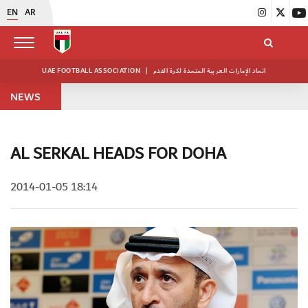
EN
AR
UAE FOOTBALL ASSOCIATION
|
اتحاد الإمارات العربية المتحدة لكرة القدم
NEWS
AL SERKAL HEADS FOR DOHA
2014-01-05 18:14