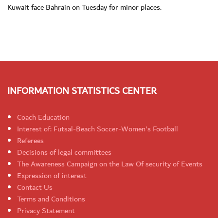
Kuwait face Bahrain on Tuesday for minor places.
INFORMATION STATISTICS CENTER
Coach Education
Interest of: Futsal-Beach Soccer-Women's Football
Referees
Decisions of legal committees
The Awareness Campaign on the Law Of security of Events
Expression of interest
Contact Us
Terms and Conditions
Privacy Statement