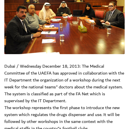
Dubai / Wednesday December 18, 2013: The Medical
Committee of the UAEFA has approved in collaboration with the
IT Department the organization of a workshop during the next
week for the national teams" doctors about the medical system.
The system is classified as part of the FA Net which is
supervised by the IT Department.
The workshop represents the first phase to introduce the new
system which regulates the drugs dispenser and use. It will be
followed by other workshops in the same context with the
medical staffs in the country"s football clubs.