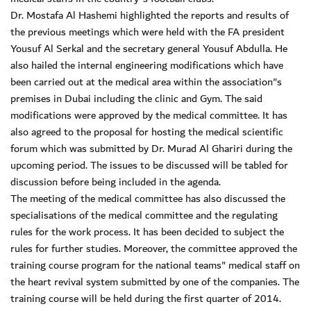
Dr. Mostafa Al Hashemi highlighted the reports and results of
the previous meetings which were held with the FA president
Yousuf Al Serkal and the secretary general Yousuf Abdulla. He
also hailed the internal engineering modifications which have
been carried out at the medical area within the association"s
premises in Dubai including the clinic and Gym. The said
modifications were approved by the medical committee. It has
also agreed to the proposal for hosting the medical scientific
forum which was submitted by Dr. Murad Al Ghariri during the
upcoming period. The issues to be discussed will be tabled for
discussion before being included in the agenda.
The meeting of the medical committee has also discussed the
specialisations of the medical committee and the regulating
rules for the work process. It has been decided to subject the
rules for further studies. Moreover, the committee approved the
training course program for the national teams" medical staff on
the heart revival system submitted by one of the companies. The
training course will be held during the first quarter of 2014.