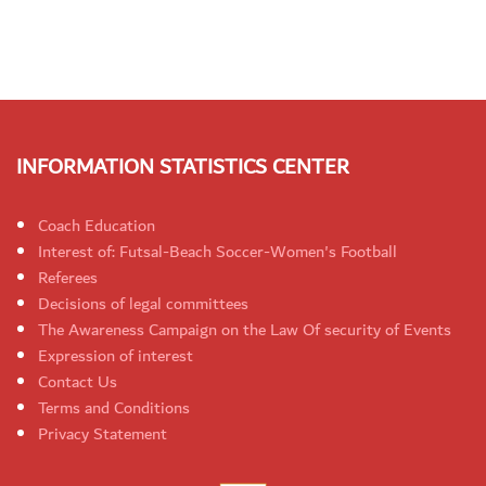
INFORMATION STATISTICS CENTER
Coach Education
Interest of: Futsal-Beach Soccer-Women's Football
Referees
Decisions of legal committees
The Awareness Campaign on the Law Of security of Events
Expression of interest
Contact Us
Terms and Conditions
Privacy Statement