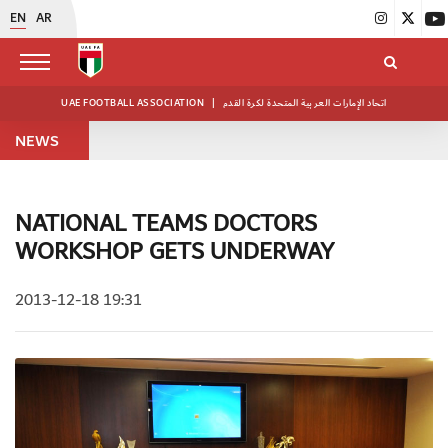
EN
AR
UAE FOOTBALL ASSOCIATION
|
اتحاد الإمارات العربية المتحدة لكرة القدم
NEWS
NATIONAL TEAMS DOCTORS
WORKSHOP GETS UNDERWAY
2013-12-18 19:31