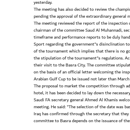
yesterday.
The meeting has also decided to review the champi
pending the approval of the extraordinary general 
The meeting reviewed the report of the inspection 
chairman of the committee Saud Al Muhannadi, secre
timeframe and performance reports to be duly hande
Sport regarding the government"s disinclination to 
of the tournament which implies that there is no 
the stipulation of the tournament"s regulations. A
their visit to the Basra City. The committee stipul
on the basis of an official letter welcoming the i
Arabian Gulf Cup to be issued not later than March
The proposal to market the competition through ads 
hotel, it has been decided to lay down the necessary
Saudi FA secretary general Ahmed Al Khamis welcom
meeting. He said: "The selection of the date was bas
Iraq has confirmed through the secretary that they w
committee to Basra depends on the issuance of the 