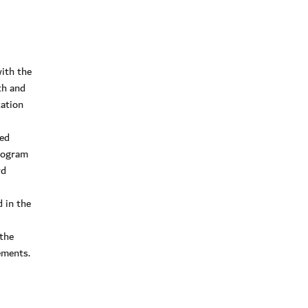
ith the
th and
zation
ded
program
rd
 in the
the
ements.