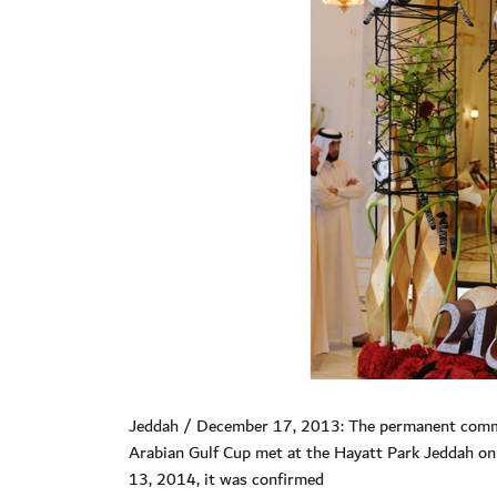
Jeddah / December 17, 2013: The permanent committ
Arabian Gulf Cup met at the Hayatt Park Jeddah o
13, 2014, it was confirmed