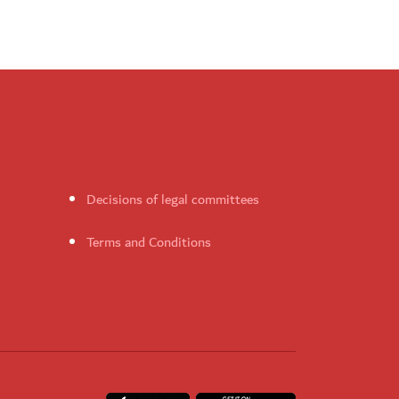
Decisions of legal committees
Terms and Conditions