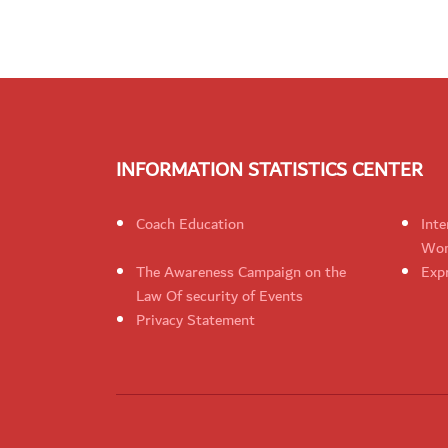
INFORMATION STATISTICS CENTER
Coach Education
Inte
Wom
The Awareness Campaign on the
Expr
Law Of security of Events
Privacy Statement