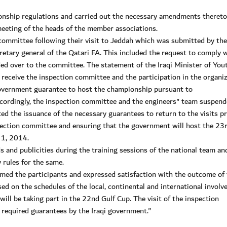
onship regulations and carried out the necessary amendments thereto
meeting of the heads of the member associations.
committee following their visit to Jeddah which was submitted by the
tary general of the Qatari FA. This included the request to comply w
d over to the committee. The statement of the Iraqi Minister of You
receive the inspection committee and the participation in the organi
government guarantee to host the championship pursuant to
ccordingly, the inspection committee and the engineers" team suspen
ated the issuance of the necessary guarantees to return to the visits 
nspection committee and ensuring that the government will host the 23
 1, 2014.
and publicities during the training sessions of the national team and
 rules for the same.
ed the participants and expressed satisfaction with the outcome of 
ed on the schedules of the local, continental and international involv
ill be taking part in the 22nd Gulf Cup. The visit of the inspection
required guarantees by the Iraqi government."