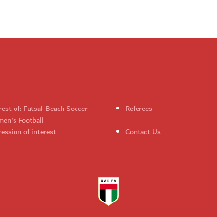
rest of: Futsal-Beach Soccer-
Referees
en's Football
ession of interest
Contact Us