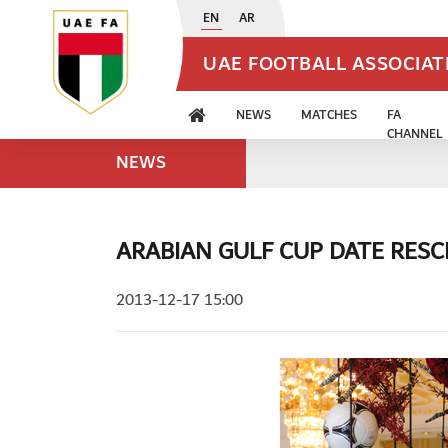
EN
AR
UAE FOOTBALL ASSOCIA
NEWS
MATCHES
FA
CHANNEL
NEWS
ARABIAN GULF CUP DATE RES
2013-12-17 15:00