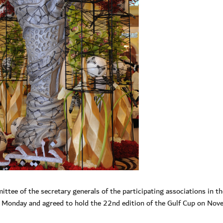
ee of the secretary generals of the participating associations in th
n Monday and agreed to hold the 22nd edition of the Gulf Cup on Nov