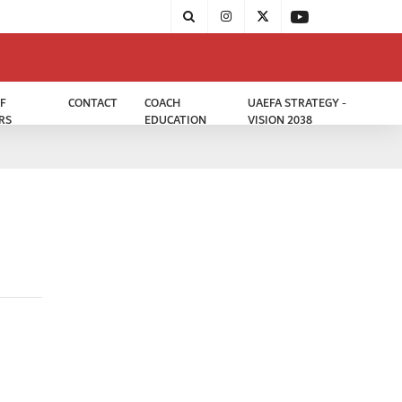
F
CONTACT
COACH
UAEFA STRATEGY -
RS
EDUCATION
VISION 2038