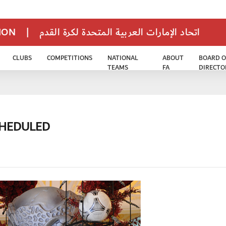
TION
|
اتحاد الإمارات العربية المتحدة لكرة القدم
CLUBS
COMPETITIONS
NATIONAL
ABOUT
BOARD O
TEAMS
FA
DIRECTO
CHEDULED