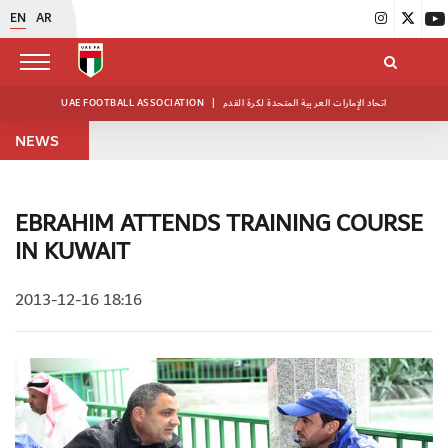
EN
AR
UAE FOOTBALL ASSOCIATION
|
اتحاد الإمارات العربية المتحدة لكرة القدم
NEWS
EBRAHIM ATTENDS TRAINING COURSE
IN KUWAIT
2013-12-16 18:16