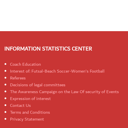
INFORMATION STATISTICS CENTER
Coach Education
Interest of: Futsal-Beach Soccer-Women's Football
Referees
Decisions of legal committees
The Awareness Campaign on the Law Of security of Events
Expression of interest
Contact Us
Terms and Conditions
Privacy Statement