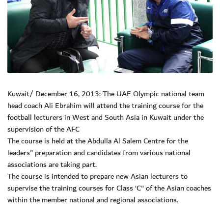
Kuwait/ December 16, 2013: The UAE Olympic national team
head coach Ali Ebrahim will attend the training course for the
football lecturers in West and South Asia in Kuwait under the
supervision of the AFC
The course is held at the Abdulla Al Salem Centre for the
leaders" preparation and candidates from various national
associations are taking part.
The course is intended to prepare new Asian lecturers to
supervise the training courses for Class ‘C" of the Asian coaches
within the member national and regional associations.