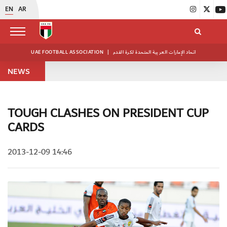
EN
AR
UAE FOOTBALL ASSOCIATION
|
اتحاد الإمارات العربية المتحدة لكرة القدم
NEWS
TOUGH CLASHES ON PRESIDENT CUP
CARDS
2013-12-09 14:46