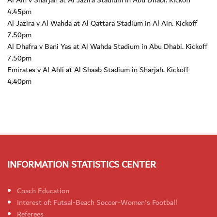
Al Ain v Sharjah at Al Jazira Stadium in Abu Dhabi. Kickoff
4.45pm
Al Jazira v Al Wahda at Al Qattara Stadium in Al Ain. Kickoff
7.50pm
Al Dhafra v Bani Yas at Al Wahda Stadium in Abu Dhabi. Kickoff
7.50pm
Emirates v Al Ahli at Al Shaab Stadium in Sharjah. Kickoff
4.40pm
INFORMATION STATISTICS CENTER
Coach Education
Interest of: Futsal-Beach Soccer-Women's Football
Referees