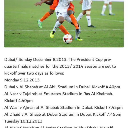
Dubai/ Sunday December 8,2013: The President Cup pre-
quarterfinals matches for the 2013/ 2014 season are set to
kickoff over two days as follows:
Monday 9.12.2013
Dubai v Al Shabab at Al Ahli Stadium in Dubai. Kickoff 4.40pm
Al Nasr v Fujairah at Emurates Stadium in Ras Al Khaimah.
Kickoff 4.40pm
Al Wasl v Ajman at Al Shabab Stadium in Dubai. Kickoff 7.45pm
Al Dhaid v Al Shaab at Dubai Stadium in Dubai. Kickoff 7.45pm
Tuesday 10.12.2013