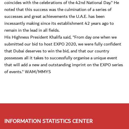
coincides with the celebrations of the 42nd National Day." He
noted that this success was the culmination of a series of
successes and great achievements the U.A.E. has been
incessantly making since its establishment 42 years ago to
remain in the lead in all fields.
His Highness President Khalifa said, "From day one when we
submitted our bid to host EXPO 2020, we were fully confident
that Dubai deserves to win the bid, and that our country
possesses all it takes to successfully organise a unique event
that will add a new and outstanding imprint on the EXPO series
of events." WAM/MMYS
INFORMATION STATISTICS CENTER