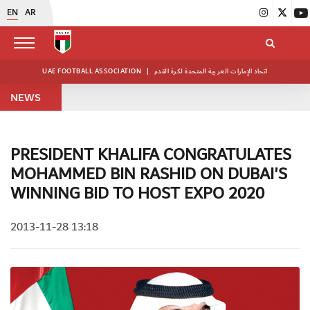
EN
AR
UAE FOOTBALL ASSOCIATION
|
اتحاد الإمارات العربية المتحدة لكرة القدم
NEWS
PRESIDENT KHALIFA CONGRATULATES
MOHAMMED BIN RASHID ON DUBAI'S
WINNING BID TO HOST EXPO 2020
2013-11-28 13:18