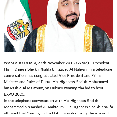
WAM ABU DHABI, 27th November 2013 (WAM)-- President
His Highness Sheikh Khalifa bin Zayed Al Nahyan, in a telephone
conversation, has congratulated Vice President and Prime
Minister and Ruler of Dubai, His Highness Sheikh Mohammed
bin Rashid Al Maktoum, on Dubai's winning the bid to host
EXPO 2020.
In the telephone conversation with His Highness Sheikh
Mohammed bin Rashid Al Maktoum, His Highness Sheikh Khalifa
affirmed that "our joy in the U.A.E. was double by the win as it