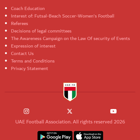
Coach Education
Interest of: Futsal-Beach Soccer-Women's Football
Referees
Decisions of legal committees
The Awareness Campaign on the Law Of security of Events
Expression of interest
Contact Us
Terms and Conditions
Privacy Statement
UAE Football Association. All rights reserved 2026