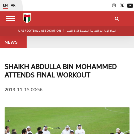
EN
AR
UAE FOOTBALL ASSOCIATION
|
اتحاد الإمارات العربية المتحدة لكرة القدم
NEWS
SHAIKH ABDULLA BIN MOHAMMED
ATTENDS FINAL WORKOUT
2013-11-15 00:56