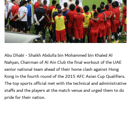
Abu Dhabi - Shaikh Abdulla bin Mohammed bin Khaled Al
Nahyan, Chairman of Al Ain Club the final workout of the UAE
senior national team ahead of their home clash against Hong
Kong in the fourth round of the 2015 AFC Asian Cup Qualifiers.
The top sports official met with the technical and administrative
staffs and the players at the match venue and urged them to do
pride for their nation.