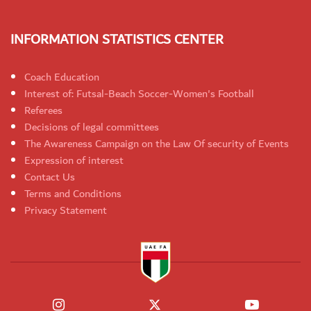
INFORMATION STATISTICS CENTER
Coach Education
Interest of: Futsal-Beach Soccer-Women's Football
Referees
Decisions of legal committees
The Awareness Campaign on the Law Of security of Events
Expression of interest
Contact Us
Terms and Conditions
Privacy Statement