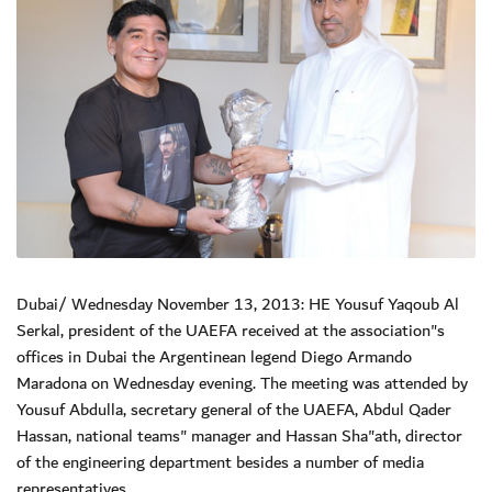
Dubai/ Wednesday November 13, 2013: HE Yousuf Yaqoub Al
Serkal, president of the UAEFA received at the association"s
offices in Dubai the Argentinean legend Diego Armando
Maradona on Wednesday evening. The meeting was attended by
Yousuf Abdulla, secretary general of the UAEFA, Abdul Qader
Hassan, national teams" manager and Hassan Sha"ath, director
of the engineering department besides a number of media
representatives.