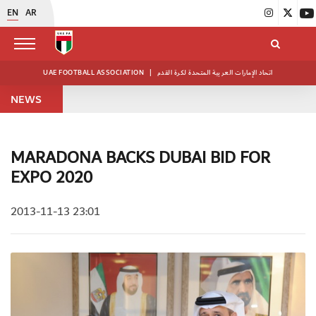
EN
AR
UAE FOOTBALL ASSOCIATION
|
اتحاد الإمارات العربية المتحدة لكرة القدم
NEWS
MARADONA BACKS DUBAI BID FOR
EXPO 2020
2013-11-13 23:01