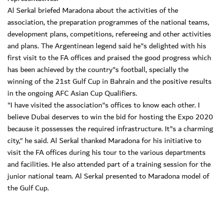
Al Serkal briefed Maradona about the activities of the
association, the preparation programmes of the national teams,
development plans, competitions, refereeing and other activities
and plans. The Argentinean legend said he"s delighted with his
first visit to the FA offices and praised the good progress which
has been achieved by the country"s football, specially the
winning of the 21st Gulf Cup in Bahrain and the positive results
in the ongoing AFC Asian Cup Qualifiers.
"I have visited the association"s offices to know each other. I
believe Dubai deserves to win the bid for hosting the Expo 2020
because it possesses the required infrastructure. It"s a charming
city," he said. Al Serkal thanked Maradona for his initiative to
visit the FA offices during his tour to the various departments
and facilities. He also attended part of a training session for the
junior national team. Al Serkal presented to Maradona model of
the Gulf Cup.