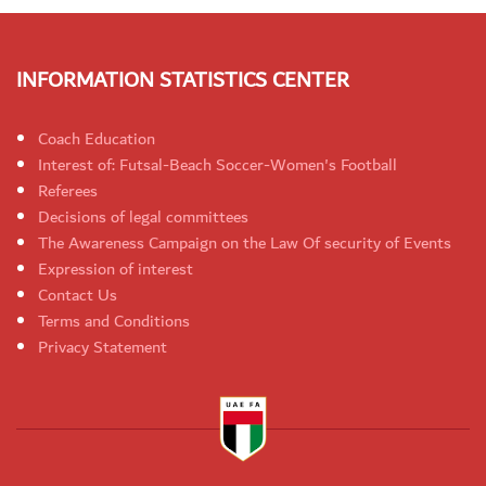
INFORMATION STATISTICS CENTER
Coach Education
Interest of: Futsal-Beach Soccer-Women's Football
Referees
Decisions of legal committees
The Awareness Campaign on the Law Of security of Events
Expression of interest
Contact Us
Terms and Conditions
Privacy Statement