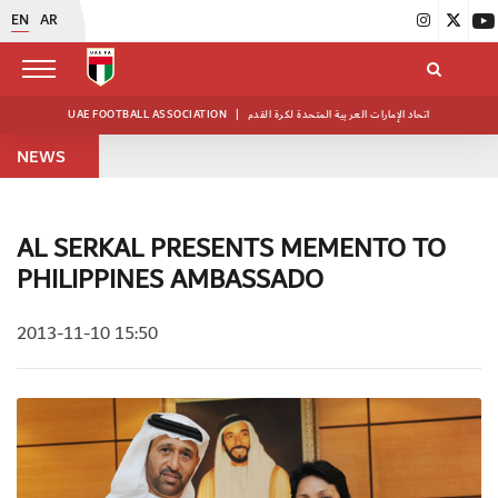
EN
AR
UAE FOOTBALL ASSOCIATION
|
اتحاد الإمارات العربية المتحدة لكرة القدم
NEWS
AL SERKAL PRESENTS MEMENTO TO
PHILIPPINES AMBASSADO
2013-11-10 15:50