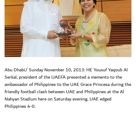
Abu Dhabi/ Sunday November 10, 2013: HE Yousuf Yaqoub Al
Serkal, president of the UAEFA presented a memento to the
ambassador of Philippines to the UAE Grace Princesa during the
friendly football clash between UAE and Philippines at the Al
Nahyan Stadium here on Saturday evening. UAE edged
Philippines 4-0.