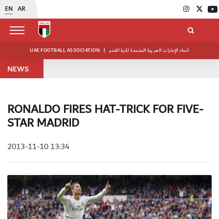
EN
AR
UAE FOOTBALL ASSOCIATION
|
اتحاد الإمارات العربية المتحدة لكرة القدم
NEWS
RONALDO FIRES HAT-TRICK FOR FIVE-
STAR MADRID
2013-11-10 13:34