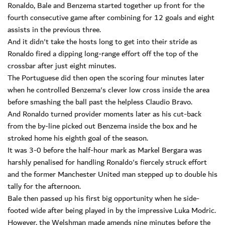
Ronaldo, Bale and Benzema started together up front for the
fourth consecutive game after combining for 12 goals and eight
assists in the previous three.
And it didn't take the hosts long to get into their stride as
Ronaldo fired a dipping long-range effort off the top of the
crossbar after just eight minutes.
The Portuguese did then open the scoring four minutes later
when he controlled Benzema's clever low cross inside the area
before smashing the ball past the helpless Claudio Bravo.
And Ronaldo turned provider moments later as his cut-back
from the by-line picked out Benzema inside the box and he
stroked home his eighth goal of the season.
It was 3-0 before the half-hour mark as Markel Bergara was
harshly penalised for handling Ronaldo's fiercely struck effort
and the former Manchester United man stepped up to double his
tally for the afternoon.
Bale then passed up his first big opportunity when he side-
footed wide after being played in by the impressive Luka Modric.
However, the Welshman made amends nine minutes before the