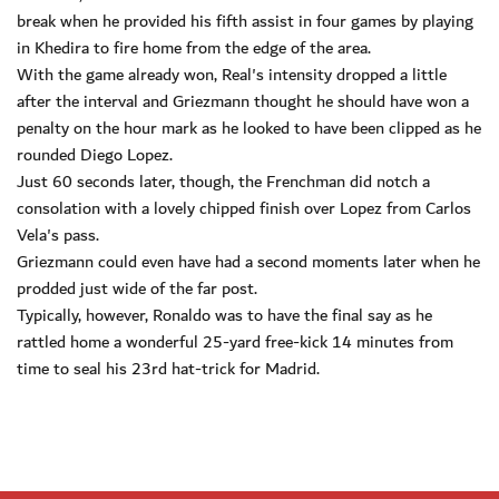
break when he provided his fifth assist in four games by playing
in Khedira to fire home from the edge of the area.
With the game already won, Real's intensity dropped a little
after the interval and Griezmann thought he should have won a
penalty on the hour mark as he looked to have been clipped as he
rounded Diego Lopez.
Just 60 seconds later, though, the Frenchman did notch a
consolation with a lovely chipped finish over Lopez from Carlos
Vela's pass.
Griezmann could even have had a second moments later when he
prodded just wide of the far post.
Typically, however, Ronaldo was to have the final say as he
rattled home a wonderful 25-yard free-kick 14 minutes from
time to seal his 23rd hat-trick for Madrid.