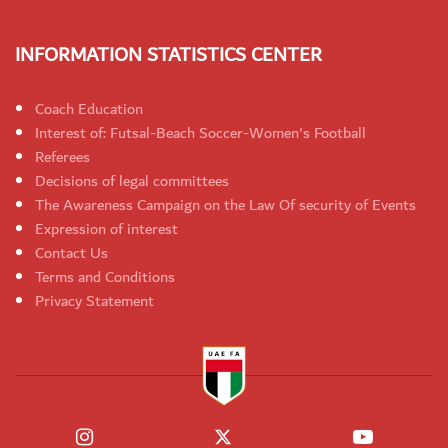
INFORMATION STATISTICS CENTER
Coach Education
Interest of: Futsal-Beach Soccer-Women's Football
Referees
Decisions of legal committees
The Awareness Campaign on the Law Of security of Events
Expression of interest
Contact Us
Terms and Conditions
Privacy Statement