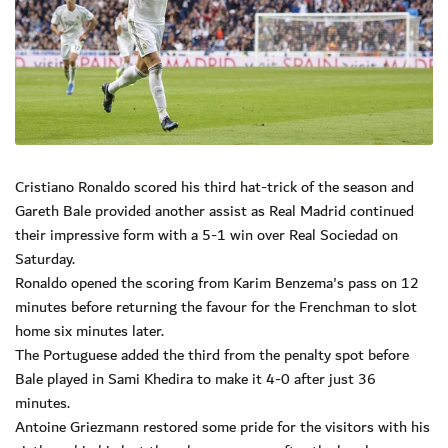
Cristiano Ronaldo scored his third hat-trick of the season and
Gareth Bale provided another assist as Real Madrid continued
their impressive form with a 5-1 win over Real Sociedad on
Saturday.
Ronaldo opened the scoring from Karim Benzema's pass on 12
minutes before returning the favour for the Frenchman to slot
home six minutes later.
The Portuguese added the third from the penalty spot before
Bale played in Sami Khedira to make it 4-0 after just 36
minutes.
Antoine Griezmann restored some pride for the visitors with his