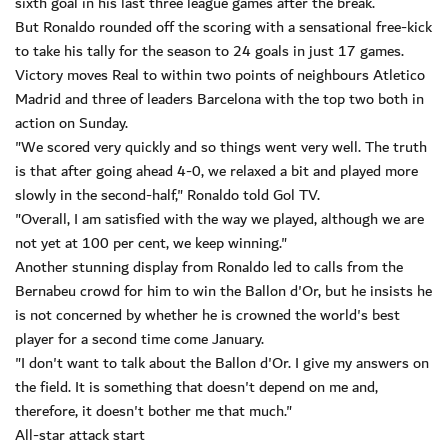
sixth goal in his last three league games after the break.
But Ronaldo rounded off the scoring with a sensational free-kick
to take his tally for the season to 24 goals in just 17 games.
Victory moves Real to within two points of neighbours Atletico
Madrid and three of leaders Barcelona with the top two both in
action on Sunday.
"We scored very quickly and so things went very well. The truth
is that after going ahead 4-0, we relaxed a bit and played more
slowly in the second-half," Ronaldo told Gol TV.
"Overall, I am satisfied with the way we played, although we are
not yet at 100 per cent, we keep winning."
Another stunning display from Ronaldo led to calls from the
Bernabeu crowd for him to win the Ballon d'Or, but he insists he
is not concerned by whether he is crowned the world's best
player for a second time come January.
"I don't want to talk about the Ballon d'Or. I give my answers on
the field. It is something that doesn't depend on me and,
therefore, it doesn't bother me that much."
All-star attack start