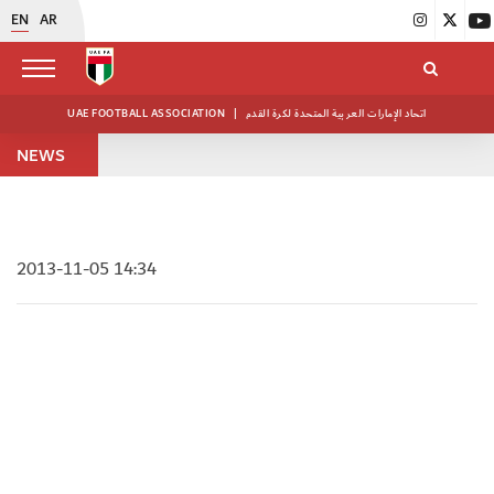
EN
AR
UAE FOOTBALL ASSOCIATION
|
اتحاد الإمارات العربية المتحدة لكرة القدم
NEWS
2013-11-05 14:34