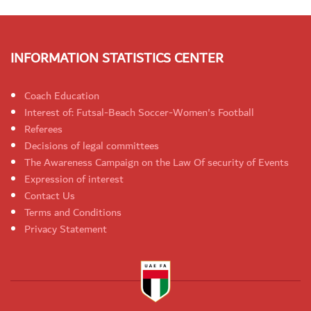
INFORMATION STATISTICS CENTER
Coach Education
Interest of: Futsal-Beach Soccer-Women's Football
Referees
Decisions of legal committees
The Awareness Campaign on the Law Of security of Events
Expression of interest
Contact Us
Terms and Conditions
Privacy Statement