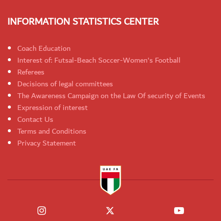
INFORMATION STATISTICS CENTER
Coach Education
Interest of: Futsal-Beach Soccer-Women's Football
Referees
Decisions of legal committees
The Awareness Campaign on the Law Of security of Events
Expression of interest
Contact Us
Terms and Conditions
Privacy Statement