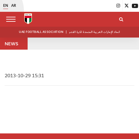
EN
AR
UAE FOOTBALL ASSOCIATION
|
اتحاد الإمارات العربية المتحدة لكرة القدم
NEWS
2013-10-29 15:31