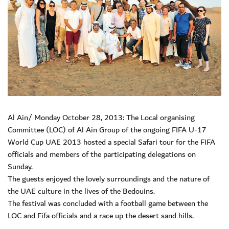
Al Ain/ Monday October 28, 2013: The Local organising
Committee (LOC) of Al Ain Group of the ongoing FIFA U-17
World Cup UAE 2013 hosted a special Safari tour for the FIFA
officials and members of the participating delegations on
Sunday.
The guests enjoyed the lovely surroundings and the nature of
the UAE culture in the lives of the Bedouins.
The festival was concluded with a football game between the
LOC and Fifa officials and a race up the desert sand hills.