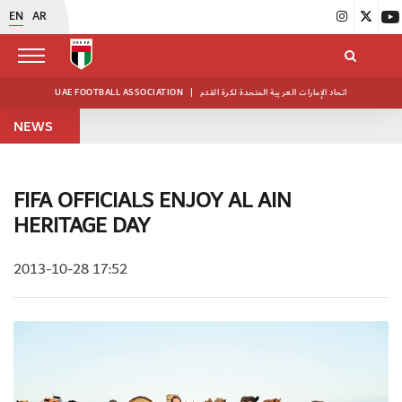
EN
AR
UAE FOOTBALL ASSOCIATION
|
اتحاد الإمارات العربية المتحدة لكرة القدم
NEWS
FIFA OFFICIALS ENJOY AL AIN
HERITAGE DAY
2013-10-28 17:52