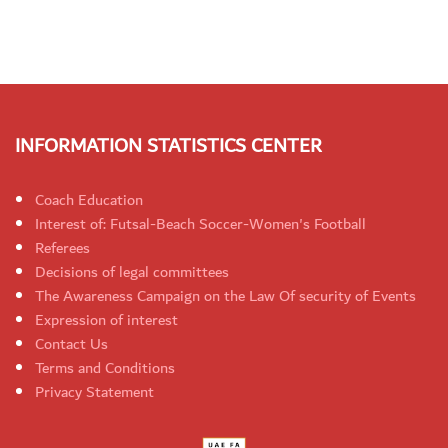
INFORMATION STATISTICS CENTER
Coach Education
Interest of: Futsal-Beach Soccer-Women's Football
Referees
Decisions of legal committees
The Awareness Campaign on the Law Of security of Events
Expression of interest
Contact Us
Terms and Conditions
Privacy Statement