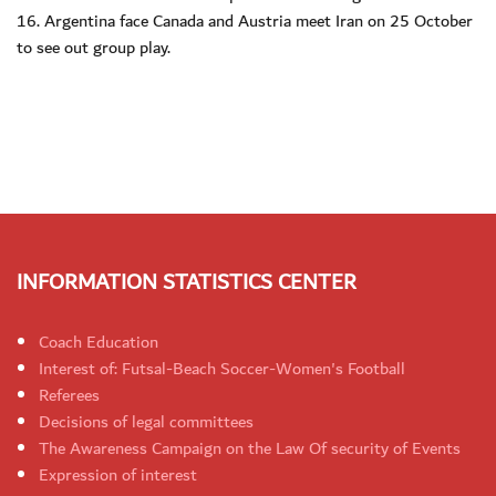
16. Argentina face Canada and Austria meet Iran on 25 October
to see out group play.
INFORMATION STATISTICS CENTER
Coach Education
Interest of: Futsal-Beach Soccer-Women's Football
Referees
Decisions of legal committees
The Awareness Campaign on the Law Of security of Events
Expression of interest