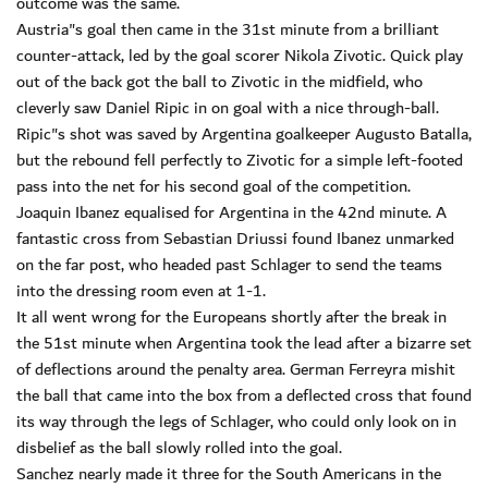
outcome was the same.
Austria"s goal then came in the 31st minute from a brilliant
counter-attack, led by the goal scorer Nikola Zivotic. Quick play
out of the back got the ball to Zivotic in the midfield, who
cleverly saw Daniel Ripic in on goal with a nice through-ball.
Ripic"s shot was saved by Argentina goalkeeper Augusto Batalla,
but the rebound fell perfectly to Zivotic for a simple left-footed
pass into the net for his second goal of the competition.
Joaquin Ibanez equalised for Argentina in the 42nd minute. A
fantastic cross from Sebastian Driussi found Ibanez unmarked
on the far post, who headed past Schlager to send the teams
into the dressing room even at 1-1.
It all went wrong for the Europeans shortly after the break in
the 51st minute when Argentina took the lead after a bizarre set
of deflections around the penalty area. German Ferreyra mishit
the ball that came into the box from a deflected cross that found
its way through the legs of Schlager, who could only look on in
disbelief as the ball slowly rolled into the goal.
Sanchez nearly made it three for the South Americans in the