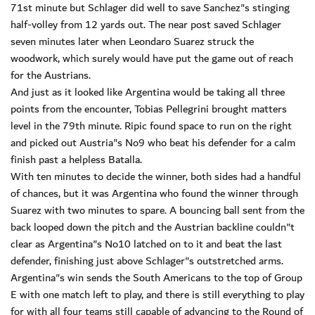
71st minute but Schlager did well to save Sanchez"s stinging
half-volley from 12 yards out. The near post saved Schlager
seven minutes later when Leondaro Suarez struck the
woodwork, which surely would have put the game out of reach
for the Austrians.
And just as it looked like Argentina would be taking all three
points from the encounter, Tobias Pellegrini brought matters
level in the 79th minute. Ripic found space to run on the right
and picked out Austria"s No9 who beat his defender for a calm
finish past a helpless Batalla.
With ten minutes to decide the winner, both sides had a handful
of chances, but it was Argentina who found the winner through
Suarez with two minutes to spare. A bouncing ball sent from the
back looped down the pitch and the Austrian backline couldn"t
clear as Argentina"s No10 latched on to it and beat the last
defender, finishing just above Schlager"s outstretched arms.
Argentina"s win sends the South Americans to the top of Group
E with one match left to play, and there is still everything to play
for with all four teams still capable of advancing to the Round of