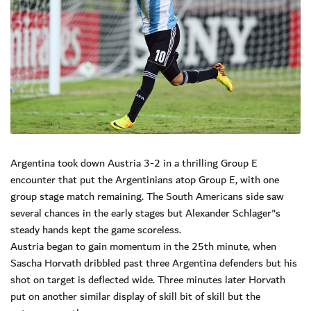
Argentina took down Austria 3-2 in a thrilling Group E
encounter that put the Argentinians atop Group E, with one
group stage match remaining. The South Americans side saw
several chances in the early stages but Alexander Schlager"s
steady hands kept the game scoreless.
Austria began to gain momentum in the 25th minute, when
Sascha Horvath dribbled past three Argentina defenders but his
shot on target is deflected wide. Three minutes later Horvath
put on another similar display of skill bit of skill but the