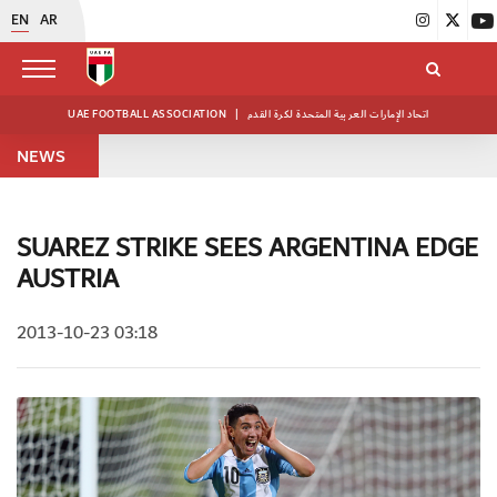
EN
AR
UAE FOOTBALL ASSOCIATION
|
اتحاد الإمارات العربية المتحدة لكرة القدم
NEWS
SUAREZ STRIKE SEES ARGENTINA EDGE
AUSTRIA
2013-10-23 03:18