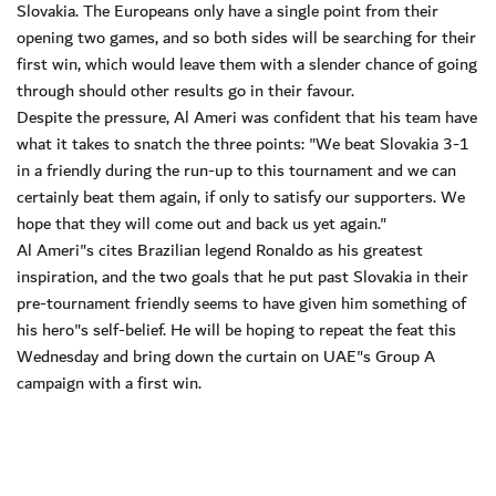
Slovakia. The Europeans only have a single point from their
opening two games, and so both sides will be searching for their
first win, which would leave them with a slender chance of going
through should other results go in their favour.
Despite the pressure, Al Ameri was confident that his team have
what it takes to snatch the three points: "We beat Slovakia 3-1
in a friendly during the run-up to this tournament and we can
certainly beat them again, if only to satisfy our supporters. We
hope that they will come out and back us yet again."
Al Ameri"s cites Brazilian legend Ronaldo as his greatest
inspiration, and the two goals that he put past Slovakia in their
pre-tournament friendly seems to have given him something of
his hero"s self-belief. He will be hoping to repeat the feat this
Wednesday and bring down the curtain on UAE"s Group A
campaign with a first win.