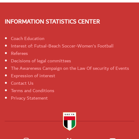
INFORMATION STATISTICS CENTER
Coach Education
Interest of: Futsal-Beach Soccer-Women's Football
Referees
Decisions of legal committees
The Awareness Campaign on the Law Of security of Events
Expression of interest
Contact Us
Terms and Conditions
Privacy Statement