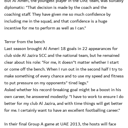
But Al Ameri, the youngest player in the UAE team, was suitably
diplomatic: "That decision is made by the coach and the
coaching staff. They have given me so much confidence by
including me in the squad, and that confidence is a huge
incentive for me to perform as well as I can."
Terror from the bench
Last season brought Al Ameri 18 goals in 22 appearances for
club side Al Jazira SCC and the national team, but he remained
clear about his role: "For me, it doesn"t matter whether I start
or come off the bench. When I run out in the second half I try to
make something of every chance and to use my speed and fitness
to put pressure on my opponents" tired legs."
Asked whether his record-breaking goal might be a boost in his
own career, he answered modestly: "I have to work to ensure I do
better for my club Al Jazira, and with time things will get better
for me. I certainly want to have an excellent footballing career."
In their final Group A game at UAE 2013, the hosts will face