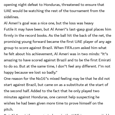
opening night defeat to Honduras, threatened to ensure that
UAE would be watching the rest of the tournament from the
sidelines.
Al Ameri's goal was a nice one, but the loss was heavy
Futile it may have been, but Al Ameri"s last-gasp goal places him
firmly in the record books. As the ball hit the back of the net, the
promising young forward became the first UAE player of any age
group to score against Brazil. When FIFA.com asked him what
he felt about his achievement, Al Ameri was in two minds: "It"s
amazing to have scored against Brazil and to be the first Emirati
to do so. But at the same time, I don"t feel any different. I"m not
happy because we lost so badly."
One reason for the No16"s mixed feeling may be that he did not
start against Brazil, but came on as a substitute at the start of
the second half. Added to the fact that he only played two
minutes against Honduras, one cannot help suspecting he
wishes he had been given more time to prove himself on the
pitch.