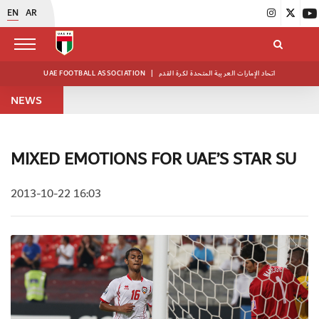
EN
AR
UAE FOOTBALL ASSOCIATION
|
اتحاد الإمارات العربية المتحدة لكرة القدم
NEWS
MIXED EMOTIONS FOR UAE’S STAR SU
2013-10-22 16:03