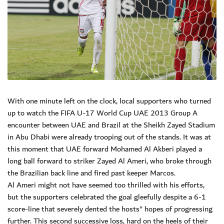
With one minute left on the clock, local supporters who turned
up to watch the FIFA U-17 World Cup UAE 2013 Group A
encounter between UAE and Brazil at the Sheikh Zayed Stadium
in Abu Dhabi were already trooping out of the stands. It was at
this moment that UAE forward Mohamed Al Akberi played a
long ball forward to striker Zayed Al Ameri, who broke through
the Brazilian back line and fired past keeper Marcos.
Al Ameri might not have seemed too thrilled with his efforts,
but the supporters celebrated the goal gleefully despite a 6-1
score-line that severely dented the hosts" hopes of progressing
further. This second successive loss, hard on the heels of their