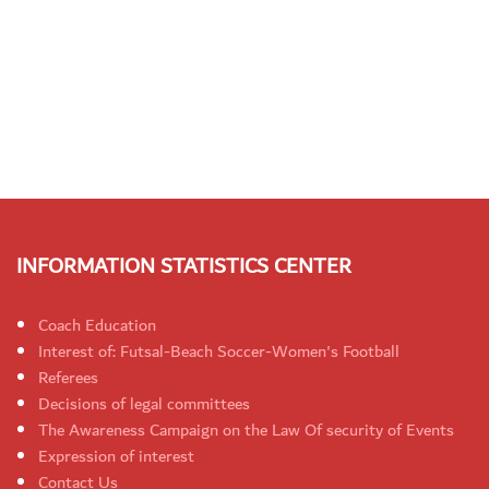
INFORMATION STATISTICS CENTER
Coach Education
Interest of: Futsal-Beach Soccer-Women's Football
Referees
Decisions of legal committees
The Awareness Campaign on the Law Of security of Events
Expression of interest
Contact Us