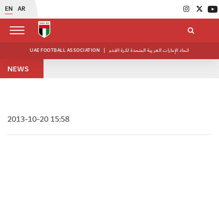
EN
AR
UAE FOOTBALL ASSOCIATION
|
اتحاد الإمارات العربية المتحدة لكرة القدم
NEWS
2013-10-20 15:58