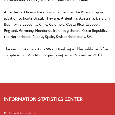
A further 20 teams have now qualified for the World Cup in
addition to hosts Brazil. They are: Argentina, Australia, Belgium,
Bosnia-Herzegovina, Chile, Colombia, Costa Rica, Ecuador,
England, Germany, Honduras, Iran, Italy, Japan, Korea Republic,
the Netherlands, Russia, Spain, Switzerland and USA.
The next FIFA/Coca-Cola World Ranking will be published after
completion of World Cup qualifying on 28 November 2013.
INFORMATION STATISTICS CENTER
Coach Education