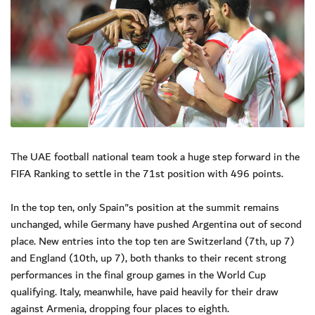
The UAE football national team took a huge step forward in the
FIFA Ranking to settle in the 71st position with 496 points.
In the top ten, only Spain"s position at the summit remains
unchanged, while Germany have pushed Argentina out of second
place. New entries into the top ten are Switzerland (7th, up 7)
and England (10th, up 7), both thanks to their recent strong
performances in the final group games in the World Cup
qualifying. Italy, meanwhile, have paid heavily for their draw
against Armenia, dropping four places to eighth.