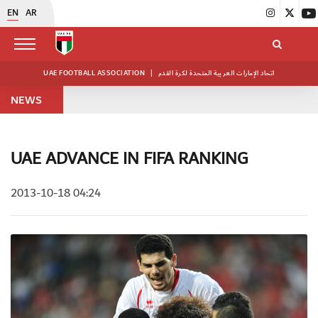
EN
AR
UAE FOOTBALL ASSOCIATION
|
اتحاد الإمارات العربية المتحدة لكرة القدم
NEWS
UAE ADVANCE IN FIFA RANKING
2013-10-18 04:24