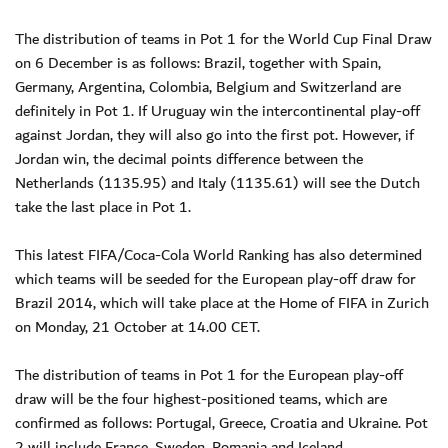
The distribution of teams in Pot 1 for the World Cup Final Draw
on 6 December is as follows: Brazil, together with Spain,
Germany, Argentina, Colombia, Belgium and Switzerland are
definitely in Pot 1. If Uruguay win the intercontinental play-off
against Jordan, they will also go into the first pot. However, if
Jordan win, the decimal points difference between the
Netherlands (1135.95) and Italy (1135.61) will see the Dutch
take the last place in Pot 1.
This latest FIFA/Coca-Cola World Ranking has also determined
which teams will be seeded for the European play-off draw for
Brazil 2014, which will take place at the Home of FIFA in Zurich
on Monday, 21 October at 14.00 CET.
The distribution of teams in Pot 1 for the European play-off
draw will be the four highest-positioned teams, which are
confirmed as follows: Portugal, Greece, Croatia and Ukraine. Pot
2 will include France, Sweden, Romania and Iceland