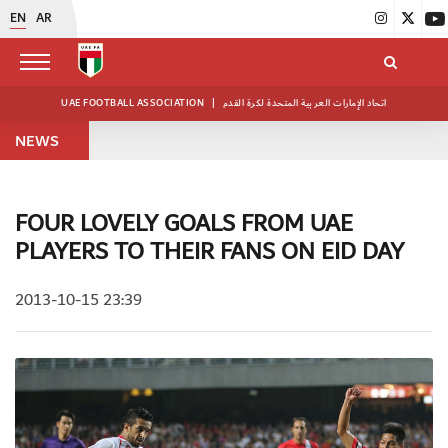
EN
AR
UAE FOOTBALL ASSOCIATION
|
اتحاد الإمارات العربية المتحدة لكرة القدم
NEWS
FOUR LOVELY GOALS FROM UAE
PLAYERS TO THEIR FANS ON EID DAY
2013-10-15 23:39