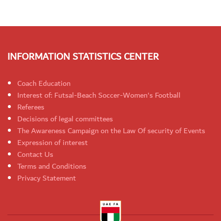
INFORMATION STATISTICS CENTER
Coach Education
Interest of: Futsal-Beach Soccer-Women's Football
Referees
Decisions of legal committees
The Awareness Campaign on the Law Of security of Events
Expression of interest
Contact Us
Terms and Conditions
Privacy Statement