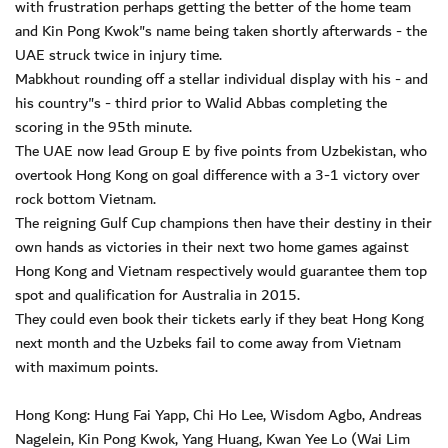
with frustration perhaps getting the better of the home team
and Kin Pong Kwok"s name being taken shortly afterwards - the
UAE struck twice in injury time.
Mabkhout rounding off a stellar individual display with his - and
his country"s - third prior to Walid Abbas completing the
scoring in the 95th minute.
The UAE now lead Group E by five points from Uzbekistan, who
overtook Hong Kong on goal difference with a 3-1 victory over
rock bottom Vietnam.
The reigning Gulf Cup champions then have their destiny in their
own hands as victories in their next two home games against
Hong Kong and Vietnam respectively would guarantee them top
spot and qualification for Australia in 2015.
They could even book their tickets early if they beat Hong Kong
next month and the Uzbeks fail to come away from Vietnam
with maximum points.
Hong Kong: Hung Fai Yapp, Chi Ho Lee, Wisdom Agbo, Andreas
Nagelein, Kin Pong Kwok, Yang Huang, Kwan Yee Lo (Wai Lim