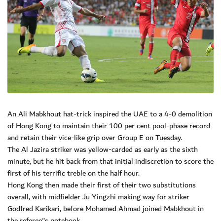
An Ali Mabkhout hat-trick inspired the UAE to a 4-0 demolition
of Hong Kong to maintain their 100 per cent pool-phase record
and retain their vice-like grip over Group E on Tuesday.
The Al Jazira striker was yellow-carded as early as the sixth
minute, but he hit back from that initial indiscretion to score the
first of his terrific treble on the half hour.
Hong Kong then made their first of their two substitutions
overall, with midfielder Ju Yingzhi making way for striker
Godfred Karikari, before Mohamed Ahmad joined Mabkhout in
the referee"s notebook.