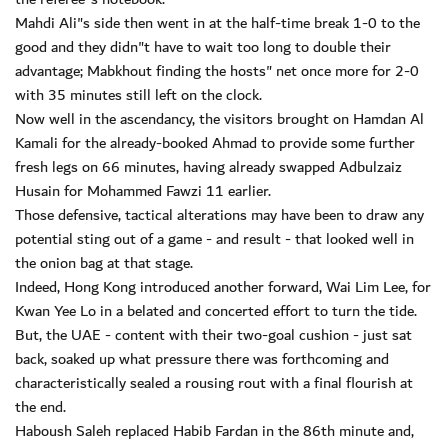
Mahdi Ali"s side then went in at the half-time break 1-0 to the
good and they didn"t have to wait too long to double their
advantage; Mabkhout finding the hosts" net once more for 2-0
with 35 minutes still left on the clock.
Now well in the ascendancy, the visitors brought on Hamdan Al
Kamali for the already-booked Ahmad to provide some further
fresh legs on 66 minutes, having already swapped Adbulzaiz
Husain for Mohammed Fawzi 11 earlier.
Those defensive, tactical alterations may have been to draw any
potential sting out of a game - and result - that looked well in
the onion bag at that stage.
Indeed, Hong Kong introduced another forward, Wai Lim Lee, for
Kwan Yee Lo in a belated and concerted effort to turn the tide.
But, the UAE - content with their two-goal cushion - just sat
back, soaked up what pressure there was forthcoming and
characteristically sealed a rousing rout with a final flourish at
the end.
Haboush Saleh replaced Habib Fardan in the 86th minute and,