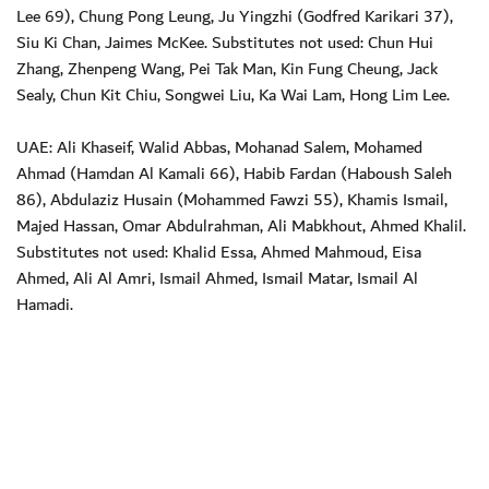
Lee 69), Chung Pong Leung, Ju Yingzhi (Godfred Karikari 37),
Siu Ki Chan, Jaimes McKee. Substitutes not used: Chun Hui
Zhang, Zhenpeng Wang, Pei Tak Man, Kin Fung Cheung, Jack
Sealy, Chun Kit Chiu, Songwei Liu, Ka Wai Lam, Hong Lim Lee.
UAE: Ali Khaseif, Walid Abbas, Mohanad Salem, Mohamed
Ahmad (Hamdan Al Kamali 66), Habib Fardan (Haboush Saleh
86), Abdulaziz Husain (Mohammed Fawzi 55), Khamis Ismail,
Majed Hassan, Omar Abdulrahman, Ali Mabkhout, Ahmed Khalil.
Substitutes not used: Khalid Essa, Ahmed Mahmoud, Eisa
Ahmed, Ali Al Amri, Ismail Ahmed, Ismail Matar, Ismail Al
Hamadi.