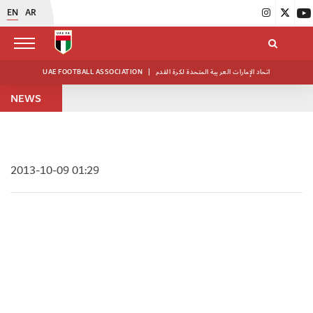
EN
AR
UAE FOOTBALL ASSOCIATION
|
اتحاد الإمارات العربية المتحدة لكرة القدم
NEWS
2013-10-09 01:29