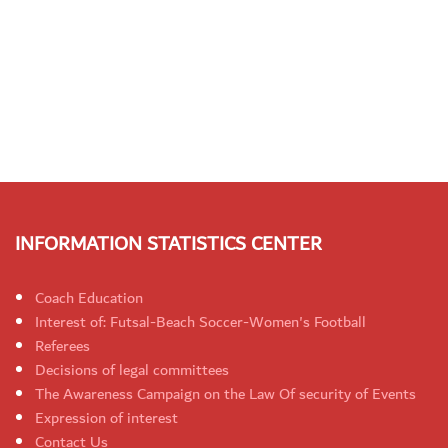
INFORMATION STATISTICS CENTER
Coach Education
Interest of: Futsal-Beach Soccer-Women's Football
Referees
Decisions of legal committees
The Awareness Campaign on the Law Of security of Events
Expression of interest
Contact Us