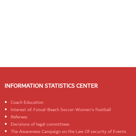
INFORMATION STATISTICS CENTER
Coach Education
Interest of: Futsal-Beach Soccer-Women's Football
Referees
Decisions of legal committees
The Awareness Campaign on the Law Of security of Events