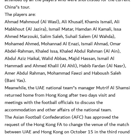
China"s tour.
The players are:
Ahmad Mahmoud (Al Wasl), Ali Khusaif, Khamis Ismail, Ali
Mabkhout (Al Jazira), Ismail Matar, Hamdan Al Kamali, Issa
Ahmed Marzouki, Salim Saleh, Suhail Salem (Al Wahda),
Mohamed Ahmed, Mohannad Al Enazi, Ismail Ahmad, Omar
Abdel-Rahman, Khaled Issa, Khaled Abdul Rahman (Al Ain),
Abdul Aziz Haikal, Walid Abbas, Majid Hassan, Ismail Al
Hammadi and Ahmed Khalil (Al Ahli), Habib Fardan (Al Nasr),
Amer Abdul Rahman, Mohammad Fawzi and Haboush Saleh
(Bani Yas).
Meanwhile, the UAE national team"s manager Mutrif Al Shamsi
returned home from Hong Kong after two days visit and
meetings with the football officials to discuss the
accommodation and other affairs of the national team.
The Asian Football Confederation (AFC) has approved the
request of the Hong Kong FA to change the venue of the match
between UAE and Hong Kong on October 15 in the third round