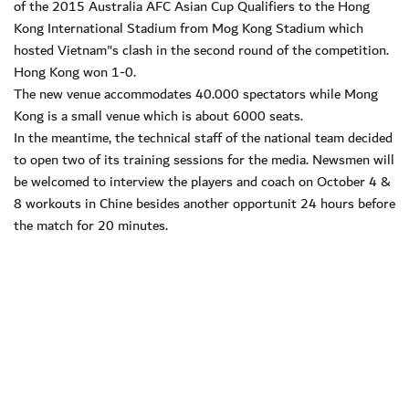
of the 2015 Australia AFC Asian Cup Qualifiers to the Hong
Kong International Stadium from Mog Kong Stadium which
hosted Vietnam"s clash in the second round of the competition.
Hong Kong won 1-0.
The new venue accommodates 40.000 spectators while Mong
Kong is a small venue which is about 6000 seats.
In the meantime, the technical staff of the national team decided
to open two of its training sessions for the media. Newsmen will
be welcomed to interview the players and coach on October 4 &
8 workouts in Chine besides another opportunit 24 hours before
the match for 20 minutes.