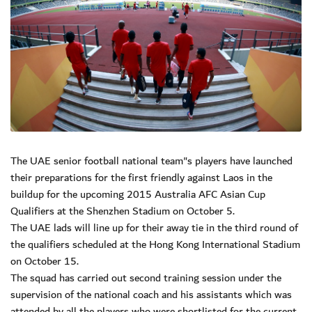
The UAE senior football national team"s players have launched
their preparations for the first friendly against Laos in the
buildup for the upcoming 2015 Australia AFC Asian Cup
Qualifiers at the Shenzhen Stadium on October 5.
The UAE lads will line up for their away tie in the third round of
the qualifiers scheduled at the Hong Kong International Stadium
on October 15.
The squad has carried out second training session under the
supervision of the national coach and his assistants which was
attended by all the players who were shortlisted for the current