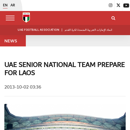
EN
AR
UAE FOOTBALL ASSOCIATION
|
اتحاد الإمارات العربية المتحدة لكرة القدم
NEWS
UAE SENIOR NATIONAL TEAM PREPARE
FOR LAOS
2013-10-02 03:36